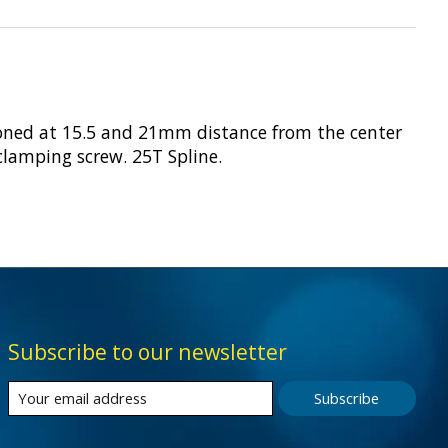
ioned at 15.5 and 21mm distance from the center
 clamping screw. 25T Spline.
Subscribe to our newsletter
Subscribe