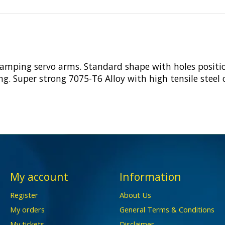
clamping servo arms. Standard shape with holes posit
ging. Super strong 7075-T6 Alloy with high tensile steel
My account
Information
Register
About Us
My orders
General Terms & Conditions
My tickets
Disclaimer