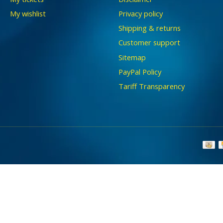
My wishlist
Privacy policy
Shipping & returns
Customer support
Sitemap
PayPal Policy
Tariff Transparency