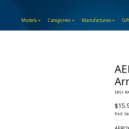
Models
Categories
Manufactures
Gif
AE
Ar
SKU: A
$15.
Excl. ta
AEROX