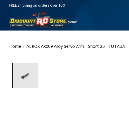
FREE shipping on orders over $50
Home
/
AEROX AX009 Alloy Servo Arm - Short 25T FUTABA
Product image slideshow Items