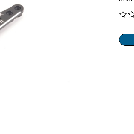
The ra