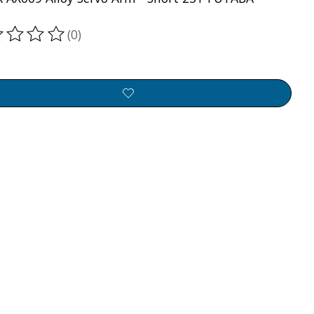
(0)
ting of this product is
0
out of 5