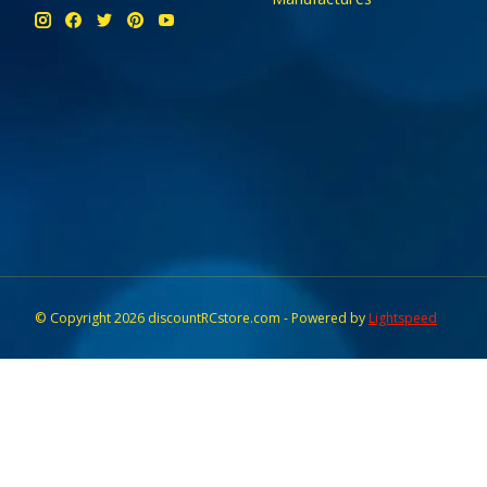
© Copyright 2026 discountRCstore.com - Powered by
Lightspeed