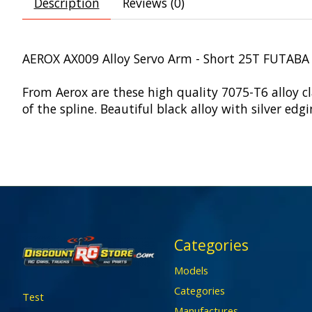
Description
Reviews (0)
AEROX AX009 Alloy Servo Arm - Short 25T FUTABA
From Aerox are these high quality 7075-T6 alloy 
of the spline. Beautiful black alloy with silver ed
Categories
Models
Categories
Test
Manufactures