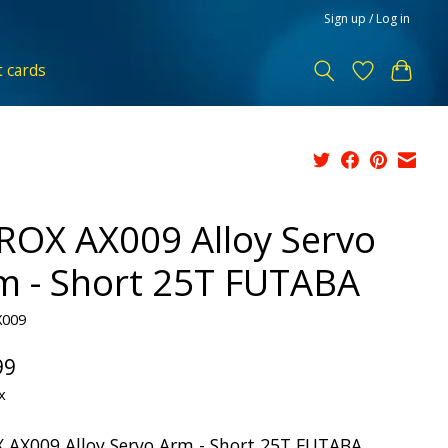
Sign up / Log in
t cards
ROX AX009 Alloy Servo
m - Short 25T FUTABA
X009
99
x
 AX009 Alloy Servo Arm - Short 25T FUTABA