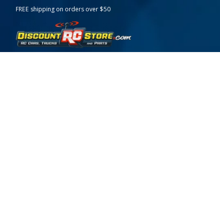
FREE shipping on orders over $50