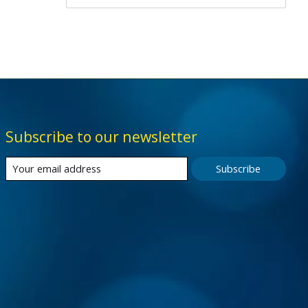
Subscribe to our newsletter
Subscribe