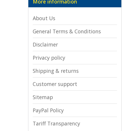
More information
About Us
General Terms & Conditions
Disclaimer
Privacy policy
Shipping & returns
Customer support
Sitemap
PayPal Policy
Tariff Transparency