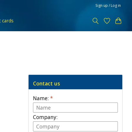
Sign up / Log in
t cards
Contact us
Name:
*
Company: