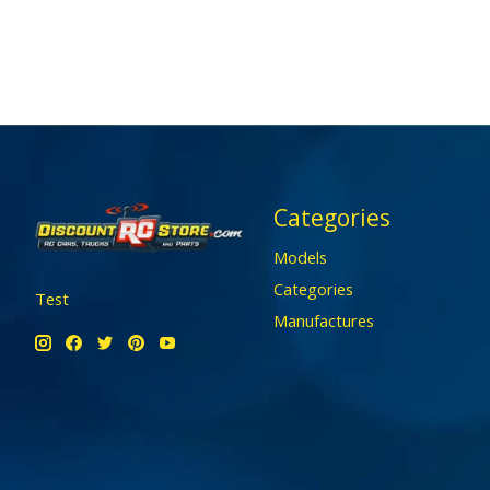
Categories
Models
Categories
Test
Manufactures