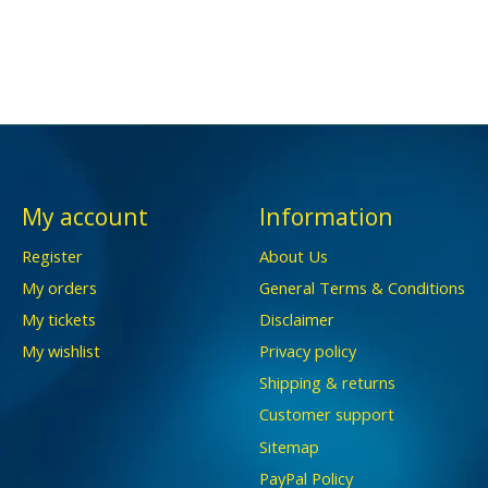
My account
Information
Register
About Us
My orders
General Terms & Conditions
My tickets
Disclaimer
My wishlist
Privacy policy
Shipping & returns
Customer support
Sitemap
PayPal Policy