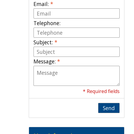
Email:
*
Telephone:
Subject:
*
Message:
*
* Required fields
Send