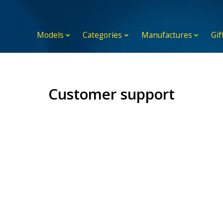
Models
Categories
Manufactures
Gif
Customer support