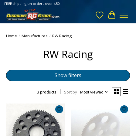
FREE shipping on orders over $50
Wish List
Cart
Home
/
Manufactures
/
RW Racing
RW Racing
Show filters
3 products
Sort by
Most viewed