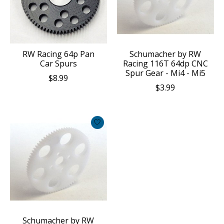
RW Racing 64p Pan
Schumacher by RW
Car Spurs
Racing 116T 64dp CNC
Spur Gear - Mi4 - Mi5
$8.99
$3.99
Schumacher by RW