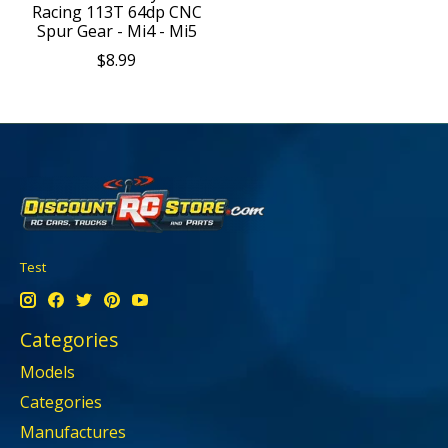
Racing 113T 64dp CNC
Spur Gear - Mi4 - Mi5
$8.99
Test
Categories
Models
Categories
Manufactures