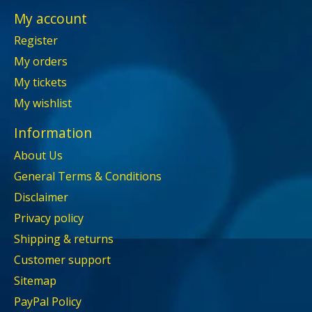
My account
Register
My orders
My tickets
My wishlist
Information
About Us
General Terms & Conditions
Disclaimer
Privacy policy
Shipping & returns
Customer support
Sitemap
PayPal Policy