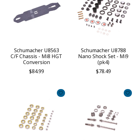
Schumacher U8563
Schumacher U8788
C/F Chassis - Mi8 HGT
Nano Shock Set - Mi9
Conversion
(pk4)
$84.99
$78.49