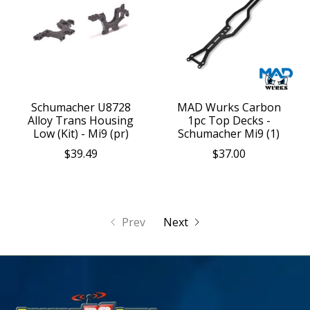
Schumacher U8728
MAD Wurks Carbon
Alloy Trans Housing
1pc Top Decks -
Low (Kit) - Mi9 (pr)
Schumacher Mi9 (1)
$39.49
$37.00
Prev
Next