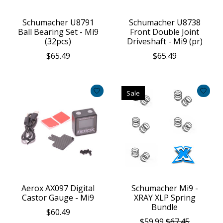
Schumacher U8791
Schumacher U8738
Ball Bearing Set - Mi9
Front Double Joint
(32pcs)
Driveshaft - Mi9 (pr)
$65.49
$65.49
Sale
Aerox AX097 Digital
Schumacher Mi9 -
Castor Gauge - Mi9
XRAY XLP Spring
Bundle
$60.49
$59.99
$67.45