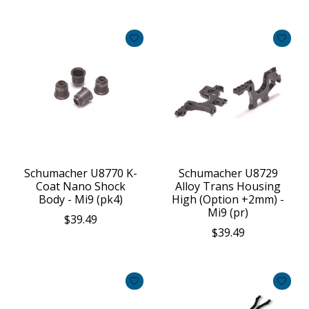
Schumacher U8770 K-
Schumacher U8729
Coat Nano Shock
Alloy Trans Housing
Body - Mi9 (pk4)
High (Option +2mm) -
Mi9 (pr)
$39.49
$39.49