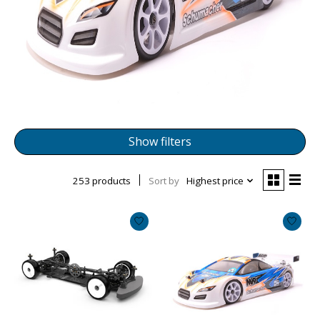
Show filters
253 products
Sort by
Highest price