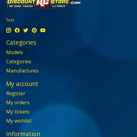
Test
Categories
Models
Categories
Manufactures
My account
Register
My orders
My tickets
My wishlist
Information