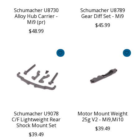
Schumacher U8730
Schumacher U8789
Alloy Hub Carrier -
Gear Diff Set - Mi9
Mi9 (pr)
$45.99
$48.99
Schumacher U9078
Motor Mount Weight
C/F Lightweight Rear
25g V2 - Mi9,Mi10
Shock Mount Set
$39.49
$39.49