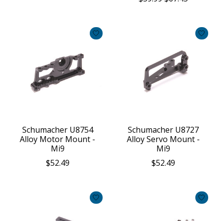
Schumacher U8754
Schumacher U8727
Alloy Motor Mount -
Alloy Servo Mount -
Mi9
Mi9
$52.49
$52.49