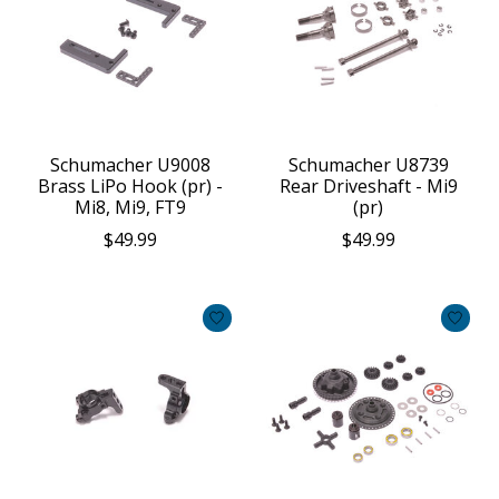
Schumacher U9008
Schumacher U8739
Brass LiPo Hook (pr) -
Rear Driveshaft - Mi9
Mi8, Mi9, FT9
(pr)
$49.99
$49.99