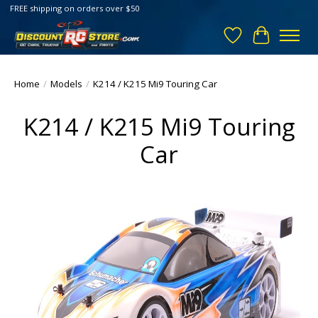
FREE shipping on orders over $50
Wish List
Cart
Home
/
Models
/
K214 / K215 Mi9 Touring Car
K214 / K215 Mi9 Touring
Car