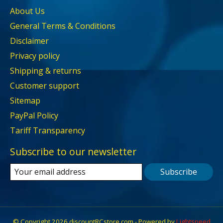
About Us
General Terms & Conditions
Disclaimer
Privacy policy
Shipping & returns
Customer support
Sitemap
PayPal Policy
Tariff Transparency
Subscribe to our newsletter
Subscribe
© Copyright 2026 discountRCstore.com - Powered by
Lightspeed