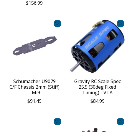
$156.99
Schumacher U9079
Gravity RC Scale Spec
C/F Chassis 2mm (Stiff)
25.5 (30deg Fixed
- Mi9
Timing) - VTA
$91.49
$84.99