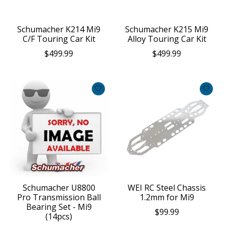
Schumacher K214 Mi9
Schumacher K215 Mi9
C/F Touring Car Kit
Alloy Touring Car Kit
$499.99
$499.99
Schumacher U8800
WEI RC Steel Chassis
Pro Transmission Ball
1.2mm for Mi9
Bearing Set - Mi9
$99.99
(14pcs)