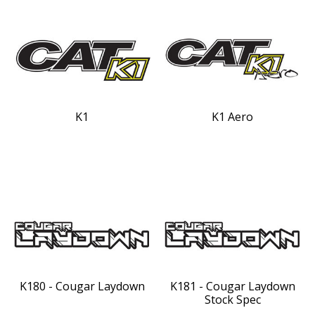
K1
K1 Aero
K180 - Cougar Laydown
K181 - Cougar Laydown
Stock Spec