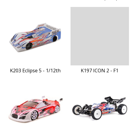
K203 Eclipse 5 - 1/12th
K197 ICON 2 - F1