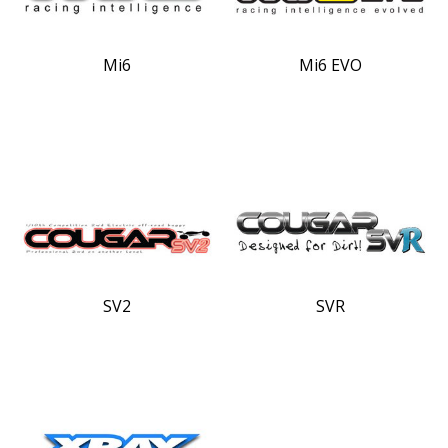
Mi6
Mi6 EVO
SV2
SVR