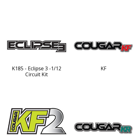
K185 - Eclipse 3 -1/12
KF
Circuit Kit