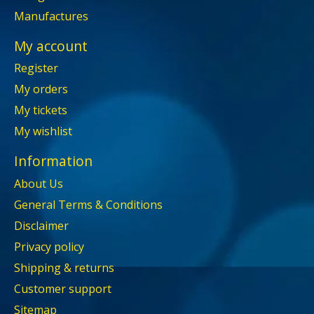
Manufactures
My account
Register
My orders
My tickets
My wishlist
Information
About Us
General Terms & Conditions
Disclaimer
Privacy policy
Shipping & returns
Customer support
Sitemap