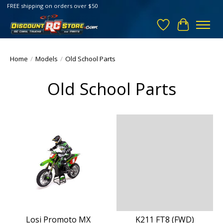
FREE shipping on orders over $50
Wish List
Cart
Home
/
Models
/
Old School Parts
Old School Parts
Losi Promoto MX
K211 FT8 (FWD)