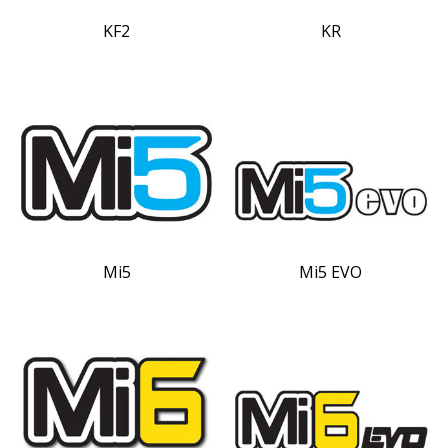
KF2
KR
Mi5
Mi5 EVO