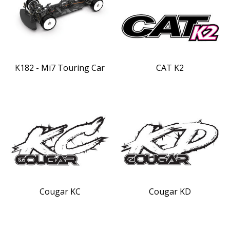
K182 - Mi7 Touring Car
CAT K2
Cougar KC
Cougar KD