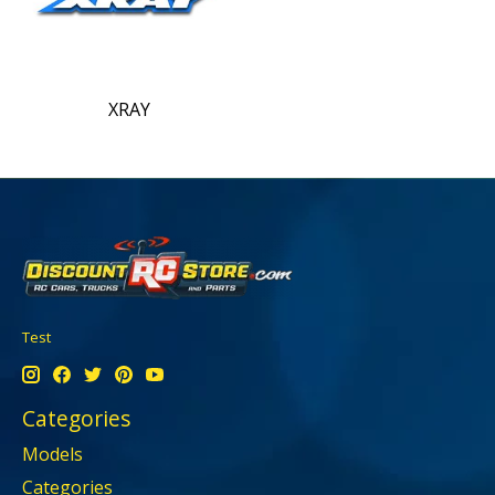
XRAY
Test
Categories
Models
Categories