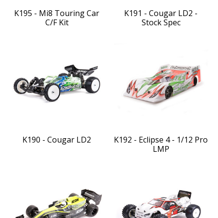
K195 - Mi8 Touring Car
K191 - Cougar LD2 -
C/F Kit
Stock Spec
K190 - Cougar LD2
K192 - Eclipse 4 - 1/12 Pro
LMP