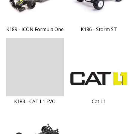
K189 - ICON Formula One
K186 - Storm ST
K183 - CAT L1 EVO
Cat L1