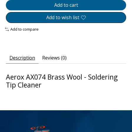
Add to cart
Add to wish list
Add to compare
Description
Reviews (0)
Aerox AX074 Brass Wool - Soldering
Tip Cleaner