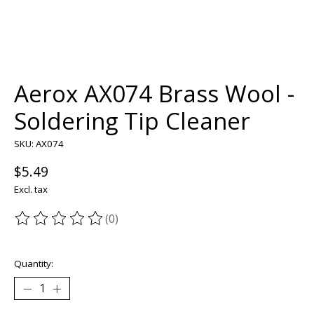
Aerox AX074 Brass Wool -
Soldering Tip Cleaner
SKU: AX074
$5.49
Excl. tax
(0)
The rating of this product is
0
out of 5
Quantity: