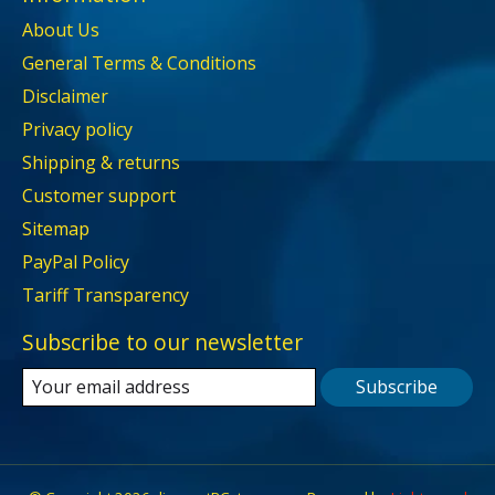
About Us
General Terms & Conditions
Disclaimer
Privacy policy
Shipping & returns
Customer support
Sitemap
PayPal Policy
Tariff Transparency
Subscribe to our newsletter
Subscribe