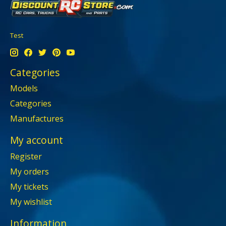
Test
Categories
Models
Categories
Manufactures
My account
Register
My orders
My tickets
My wishlist
Information