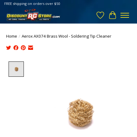
FREE shipping on orders over $50
Wish List
Cart
Home
/
Aerox AX074 Brass Wool - Soldering Tip Cleaner
Product image slideshow Items