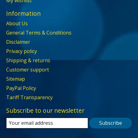
My wishlist
Information
About Us
General Terms & Conditions
Disclaimer
Privacy policy
Shipping & returns
Customer support
Sitemap
PayPal Policy
Tariff Transparency
Subscribe to our newsletter
Subscribe