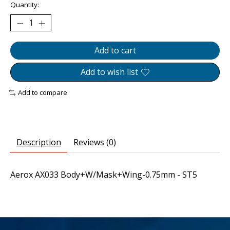
Quantity:
Add to cart
Add to wish list
Add to compare
Description
Reviews (0)
Aerox AX033 Body+W/Mask+Wing-0.75mm - ST5