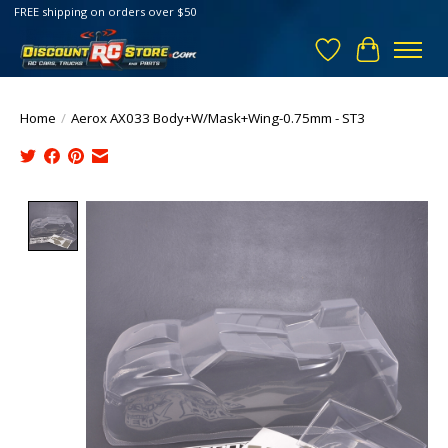
FREE shipping on orders over $50
Wish List
Cart
Home
/
Aerox AX033 Body+W/Mask+Wing-0.75mm - ST3
Product image slideshow Items