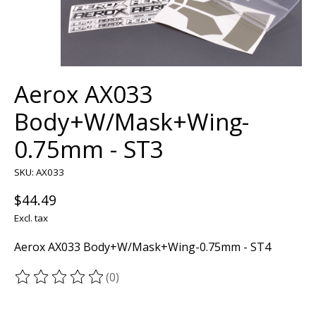
Aerox AX033
Body+W/Mask+Wing-
0.75mm - ST3
SKU: AX033
$44.49
Excl. tax
Aerox AX033 Body+W/Mask+Wing-0.75mm - ST4
(0)
The rating of this product is
0
out of 5