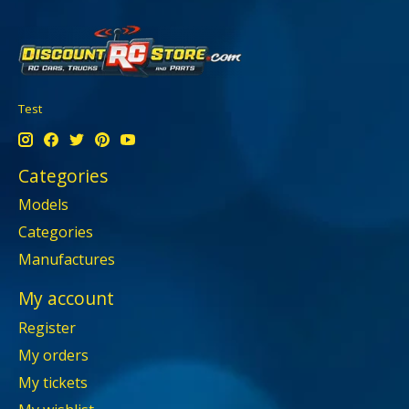
Test
Categories
Models
Categories
Manufactures
My account
Register
My orders
My tickets