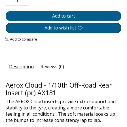
Add to cart
Add to wish list
Add to compare
Description
Reviews (0)
Aerox Cloud - 1/10th Off-Road Rear
Insert (pr) AX131
The AEROX Cloud inserts provide extra support and
stability to the tyre, creating a more comfortable
feeling in all conditions . The soft material soaks up
the bumps to increase consistency lap to lap.