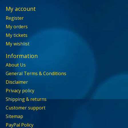
My account
Register
My orders
My tickets
My wishlist
Information
About Us
General Terms & Conditions
Disclaimer
Privacy policy
Shipping & returns
Customer support
Sitemap
PayPal Policy