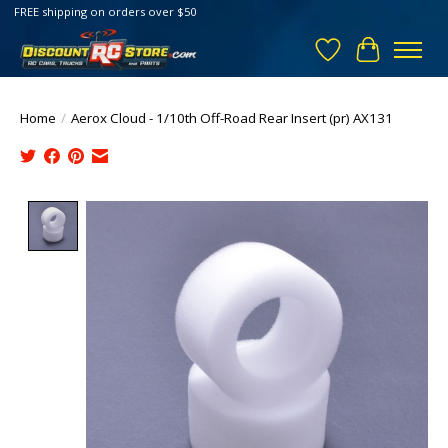
FREE shipping on orders over $50
Wish List
Cart
Home
/
Aerox Cloud - 1/10th Off-Road Rear Insert (pr) AX131
Product image slideshow Items