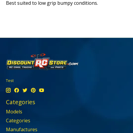
Best suited to low grip bumpy conditions.
Test
Categories
Models
Categories
Manufactures