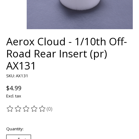
Aerox Cloud - 1/10th Off-
Road Rear Insert (pr)
AX131
SKU: AX131
$4.99
Excl. tax
(0)
The rating of this product is
0
out of 5
Quantity: