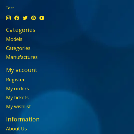
Test
Categories
Models
Categories
Manufactures
My account
Register
My orders
My tickets
My wishlist
Information
About Us