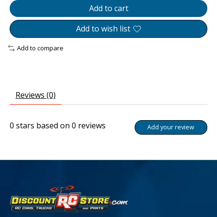
Add to cart
Add to wish list
Add to compare
Reviews (0)
0
stars based on
0
reviews
Add your review