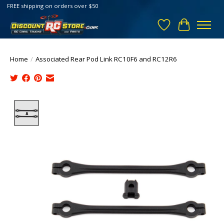
FREE shipping on orders over $50
Wish List
Cart
Home
/
Associated Rear Pod Link RC10F6 and RC12R6
Product image slideshow Items