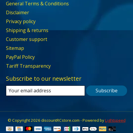
General Terms & Conditions
Disclaimer
Privacy policy
Shipping & returns
Customer support
Sitemap
PayPal Policy
Tariff Transparency
Subscribe to our newsletter
Subscribe
© Copyright 2026 discountRCstore.com - Powered by
Lightspeed