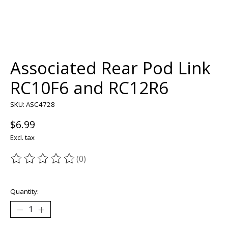
Associated Rear Pod Link
RC10F6 and RC12R6
SKU: ASC4728
$6.99
Excl. tax
(0)
The rating of this product is
0
out of 5
Quantity: