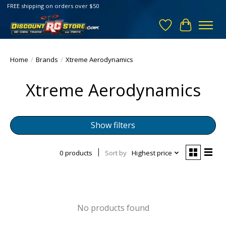
FREE shipping on orders over $50
Wish List
Cart
Home
/
Brands
/
Xtreme Aerodynamics
Xtreme Aerodynamics
Show filters
0 products
Sort by
Highest price
No products found