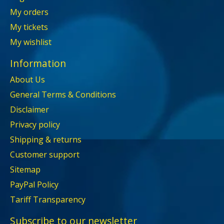
My orders
My tickets
My wishlist
Information
About Us
General Terms & Conditions
Disclaimer
Privacy policy
Shipping & returns
Customer support
Sitemap
PayPal Policy
Tariff Transparency
Subscribe to our newsletter