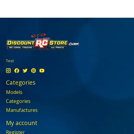
Test
Categories
Models
Categories
Manufactures
My account
Register