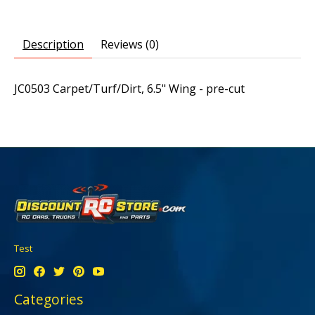
Description
Reviews (0)
JC0503 Carpet/Turf/Dirt, 6.5" Wing - pre-cut
Test
Categories