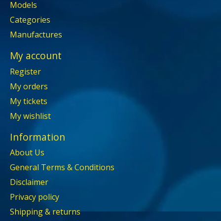
Models
Categories
Manufactures
My account
Register
My orders
My tickets
My wishlist
Information
About Us
General Terms & Conditions
Disclaimer
Privacy policy
Shipping & returns