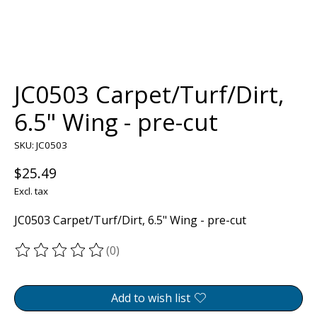
JC0503 Carpet/Turf/Dirt,
6.5" Wing - pre-cut
SKU: JC0503
$25.49
Excl. tax
JC0503 Carpet/Turf/Dirt, 6.5" Wing - pre-cut
(0)
The rating of this product is
0
out of 5
Add to wish list