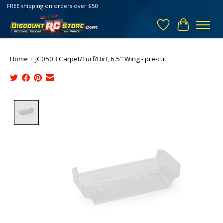
FREE shipping on orders over $50
Wish List
Cart
Home
/
JC0503 Carpet/Turf/Dirt, 6.5" Wing - pre-cut
Product image slideshow Items