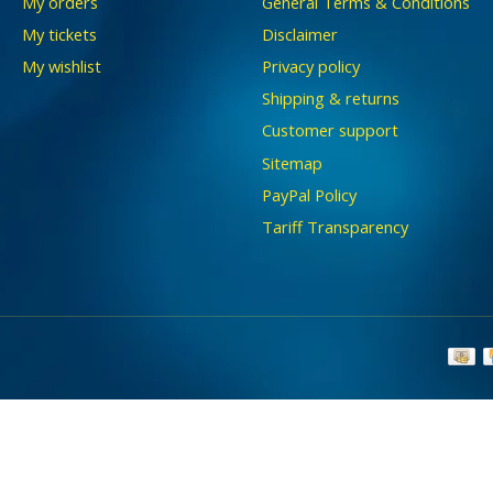
My orders
General Terms & Conditions
My tickets
Disclaimer
My wishlist
Privacy policy
Shipping & returns
Customer support
Sitemap
PayPal Policy
Tariff Transparency