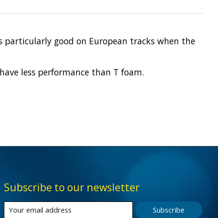
 is particularly good on European tracks when the
ay have less performance than T foam.
Subscribe to our newsletter
Subscribe