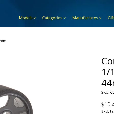
Models
Categories
Manufactures
Gif
44mm
Co
1/
4
SKU: C
$10.
Excl. ta