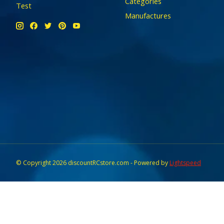
Categories
Test
Manufactures
© Copyright 2026 discountRCstore.com - Powered by
Lightspeed