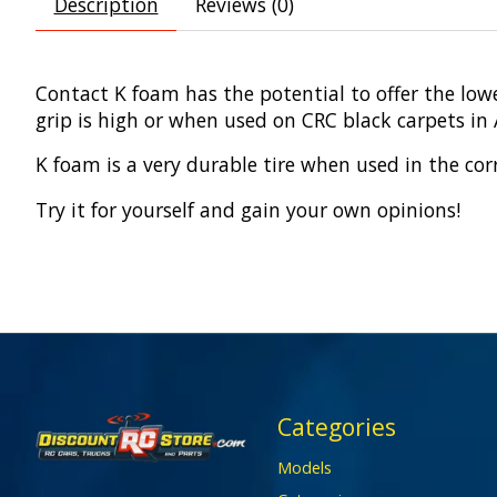
Description
Reviews (0)
Contact K foam has the potential to offer the lowe
grip is high or when used on CRC black carpets in
K foam is a very durable tire when used in the cor
Try it for yourself and gain your own opinions!
Categories
Models