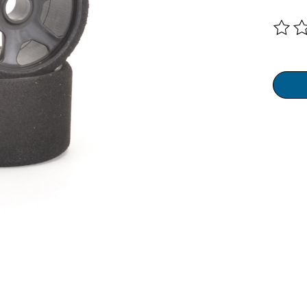
The ra