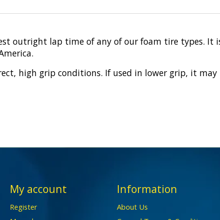
st outright lap time of any of our foam tire types. It
 America.
rect, high grip conditions. If used in lower grip, it m
My account
Information
Register
About Us