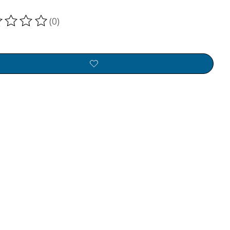
(0)
ting of this product is
0
out of 5