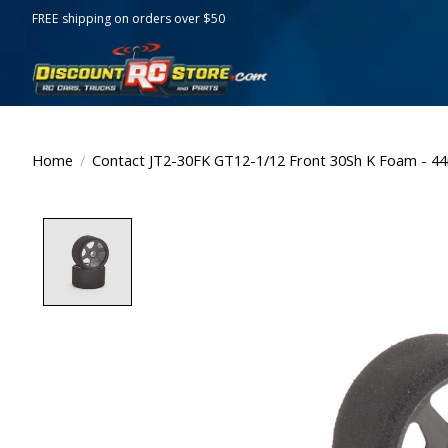
FREE shipping on orders over $50
Home
/
Contact JT2-30FK GT12-1/12 Front 30Sh K Foam - 
Product image slideshow Items