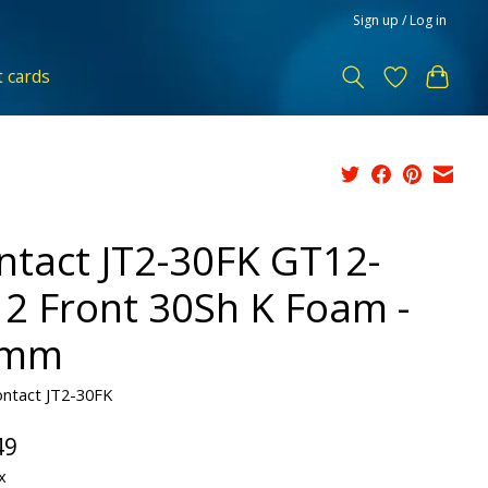
Sign up / Log in
t cards
ntact JT2-30FK GT12-
12 Front 30Sh K Foam -
4mm
ontact JT2-30FK
49
x