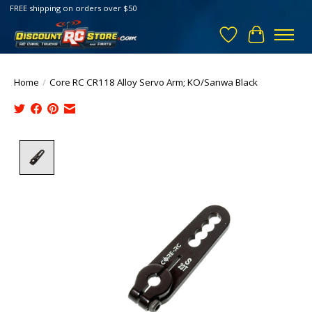
FREE shipping on orders over $50
Wish List
Cart
Home
/
Core RC CR118 Alloy Servo Arm; KO/Sanwa Black
Product image slideshow Items