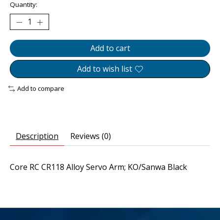
Quantity:
Add to cart
Add to wish list
Add to compare
Description
Reviews (0)
Core RC CR118 Alloy Servo Arm; KO/Sanwa Black