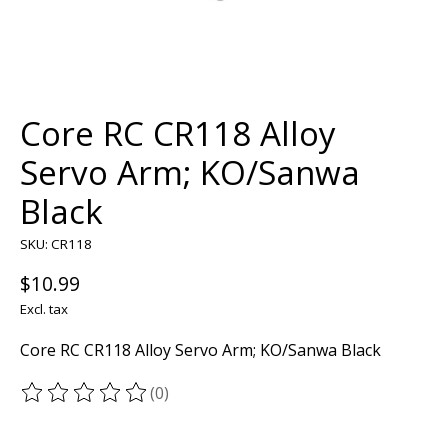
Core RC CR118 Alloy
Servo Arm; KO/Sanwa
Black
SKU: CR118
$10.99
Excl. tax
Core RC CR118 Alloy Servo Arm; KO/Sanwa Black
(0)
The rating of this product is
0
out of 5