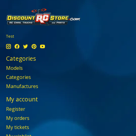
Test
Categories
Models
Categories
Manufactures
My account
Register
My orders
My tickets