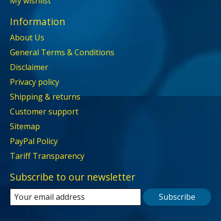
My wishlist
Information
About Us
General Terms & Conditions
Disclaimer
Privacy policy
Shipping & returns
Customer support
Sitemap
PayPal Policy
Tariff Transparency
Subscribe to our newsletter
Subscribe