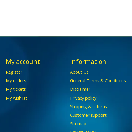
My account
Information
Register
About Us
My orders
General Terms & Conditions
My tickets
Disclaimer
My wishlist
Privacy policy
Shipping & returns
Customer support
Sitemap