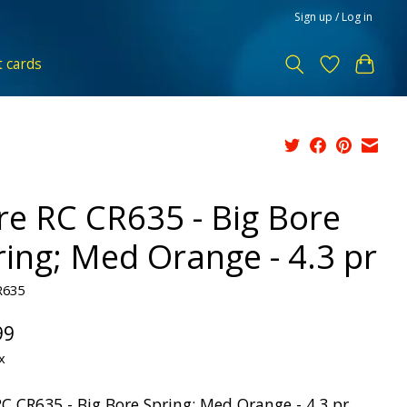
Sign up / Log in
t cards
re RC CR635 - Big Bore
ring; Med Orange - 4.3 pr
R635
99
x
RC CR635 - Big Bore Spring; Med Orange - 4.3 pr