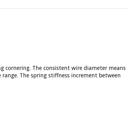
ing cornering. The consistent wire diameter means
he range. The spring stiffness increment between