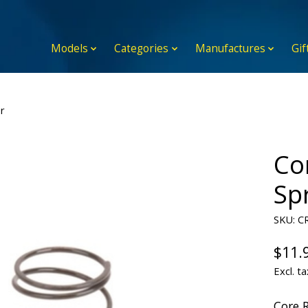
Models
Categories
Manufactures
Gif
r
Co
Sp
SKU: C
$11.
Excl. ta
Core 