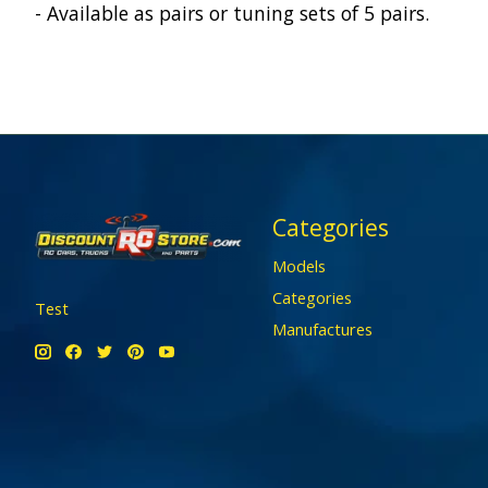
- Available as pairs or tuning sets of 5 pairs.
Categories
Models
Categories
Test
Manufactures