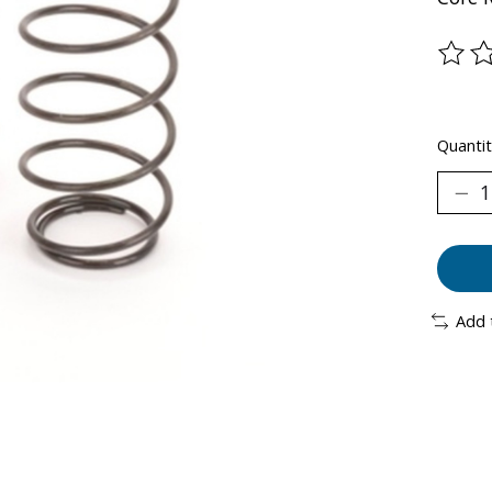
The ra
Quantit
Add 