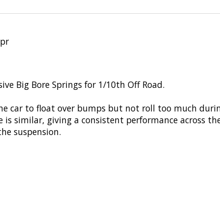
 pr
ive Big Bore Springs for 1/10th Off Road.
he car to float over bumps but not roll too much dur
ge is similar, giving a consistent performance across t
 the suspension.