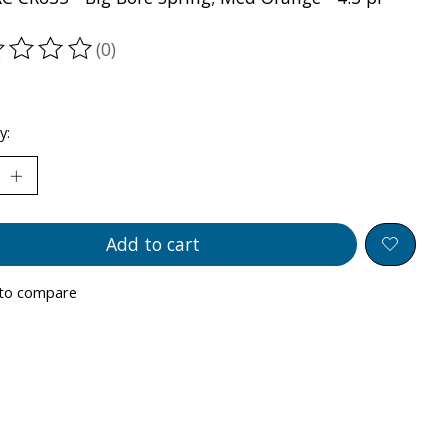
(0)
ting of this product is
0
out of 5
y:
Add to cart
to compare