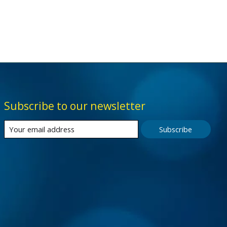
Subscribe to our newsletter
Subscribe