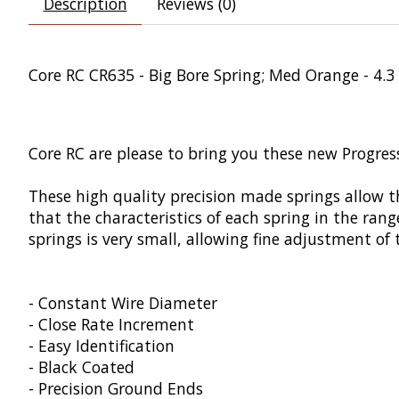
Description
Reviews (0)
Core RC CR635 - Big Bore Spring; Med Orange - 4.3
Core RC are please to bring you these new Progress
These high quality precision made springs allow t
that the characteristics of each spring in the ran
springs is very small, allowing fine adjustment of
- Constant Wire Diameter
- Close Rate Increment
- Easy Identification
- Black Coated
- Precision Ground Ends