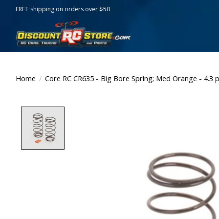
FREE shipping on orders over $50
Home
/
Core RC CR635 - Big Bore Spring; Med Orange - 4.3 p
Product image slideshow Items