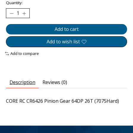
Quantity:
Add to cart
Add to wish list
Add to compare
Description
Reviews (0)
CORE RC CR6426 Pinion Gear 64DP 26T (7075Hard)