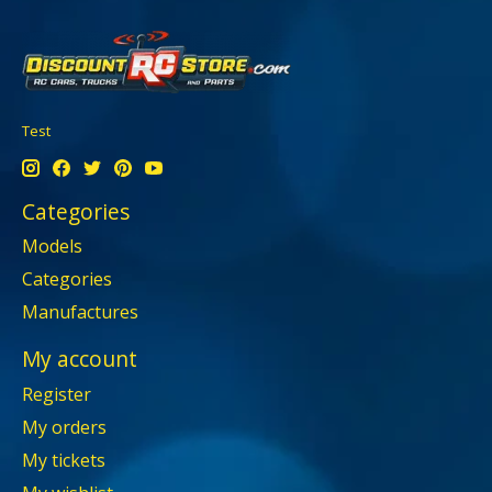
Test
Categories
Models
Categories
Manufactures
My account
Register
My orders
My tickets