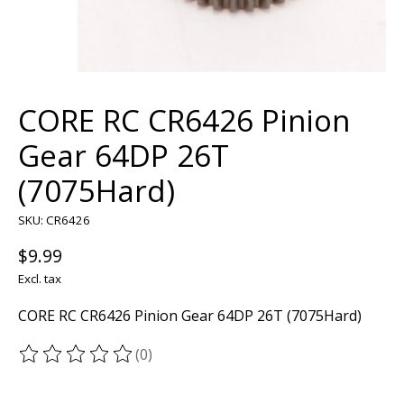
CORE RC CR6426 Pinion
Gear 64DP 26T
(7075Hard)
SKU: CR6426
$9.99
Excl. tax
CORE RC CR6426 Pinion Gear 64DP 26T (7075Hard)
(0)
The rating of this product is
0
out of 5