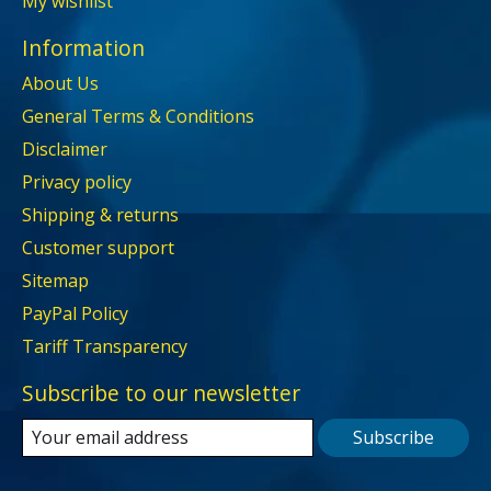
My wishlist
Information
About Us
General Terms & Conditions
Disclaimer
Privacy policy
Shipping & returns
Customer support
Sitemap
PayPal Policy
Tariff Transparency
Subscribe to our newsletter
Subscribe