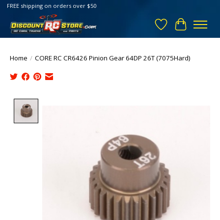
FREE shipping on orders over $50
Wish List
Cart
Home
/
CORE RC CR6426 Pinion Gear 64DP 26T (7075Hard)
Product image slideshow Items