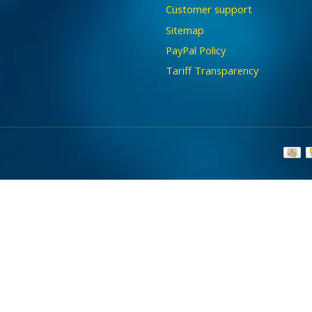
Customer support
Sitemap
PayPal Policy
Tariff Transparency