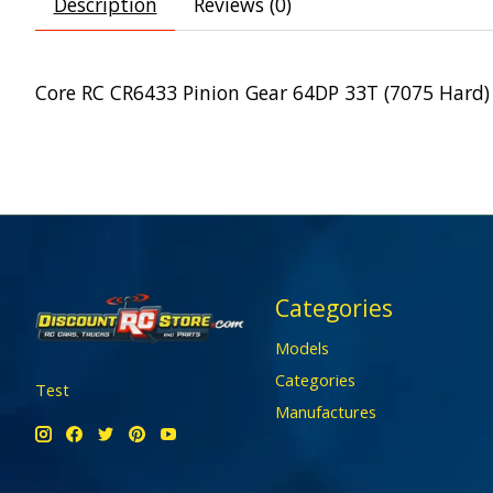
Description
Reviews (0)
Core RC CR6433 Pinion Gear 64DP 33T (7075 Hard)
Categories
Models
Categories
Test
Manufactures