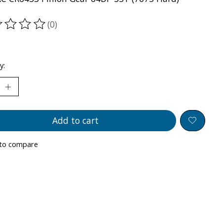
(0)
ting of this product is
0
out of 5
y:
Add to cart
to compare