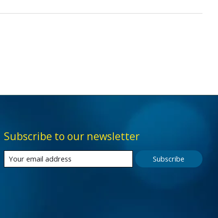
Subscribe to our newsletter
Subscribe