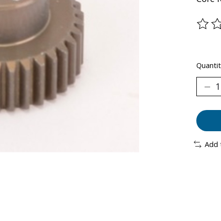
The ra
Quantit
Add 