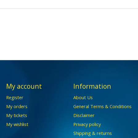
My account
Information
Register
About Us
My orders
General Terms & Conditions
My tickets
Disclaimer
My wishlist
Privacy policy
Shipping & returns