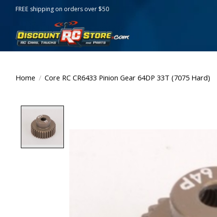
FREE shipping on orders over $50
Home
/
Core RC CR6433 Pinion Gear 64DP 33T (7075 Hard)
Product image slideshow Items