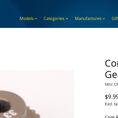
Models
Categories
Manufactures
Gif
Co
Ge
SKU: C
$9.9
Excl. ta
Core 