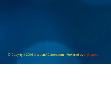
© Copyright 2026 discountRCstore.com - Powered by
Lightspeed