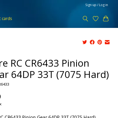
Sign up / Log in
t cards
re RC CR6433 Pinion
ar 64DP 33T (7075 Hard)
R6433
9
x
RC CR6433 Pinion Gear 64DP 33T (7075 Hard)