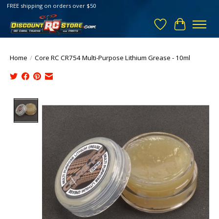
FREE shipping on orders over $50
Wish List
Cart
Home
/
Core RC CR754 Multi-Purpose Lithium Grease - 10ml
Product image slideshow Items