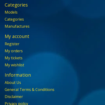
Categories
Models
Categories
Manufactures
My account
Register
My orders
My tickets
My wishlist
Information
About Us
General Terms & Conditions
Disclaimer
Privacy policy