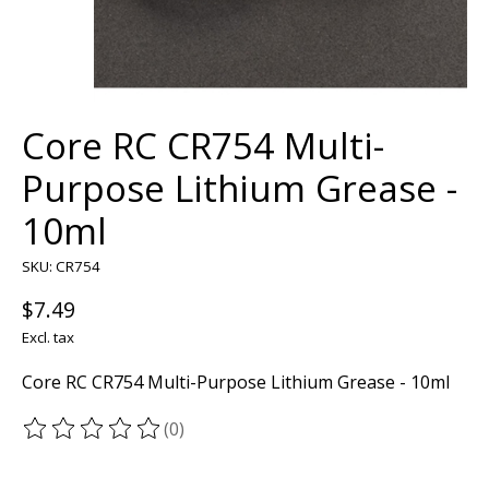
Core RC CR754 Multi-
Purpose Lithium Grease -
10ml
SKU: CR754
$7.49
Excl. tax
Core RC CR754 Multi-Purpose Lithium Grease - 10ml
(0)
The rating of this product is
0
out of 5