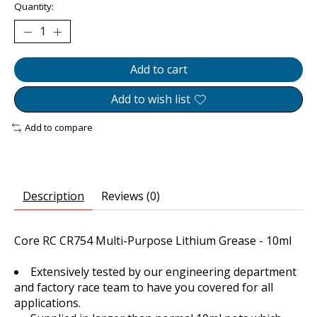
Quantity:
Add to cart
Add to wish list
Add to compare
Description
Reviews (0)
Core RC CR754 Multi-Purpose Lithium Grease - 10ml
Extensively tested by our engineering department
and factory race team to have you covered for all
applications.