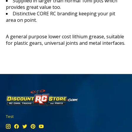
Supplied in larger than normal 10ml pots which
provides great value too.
Distinctive CORE RC branding keeping your pit
area on point.
A general purpose lower cost lithium grease, suitable
for plastic gears, universal joints and metal interfaces.
Test