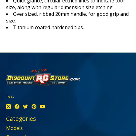
Quick glance, circular etched lines to indicate tool
size, along with regular dimension size etching.
Over sized, ribbed 20mm handle, for good grip and
size.
Titanium coated hardened tips.
Test
Categories
Models