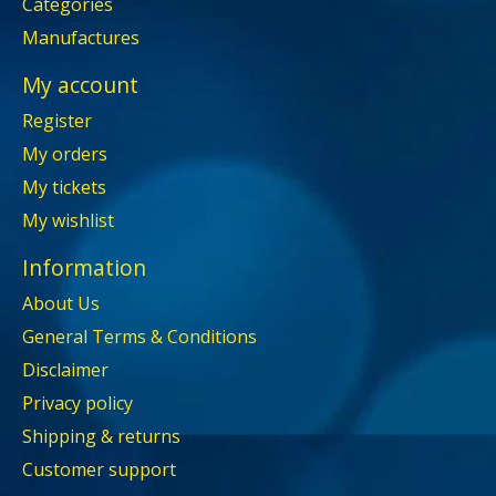
Categories
Manufactures
My account
Register
My orders
My tickets
My wishlist
Information
About Us
General Terms & Conditions
Disclaimer
Privacy policy
Shipping & returns
Customer support