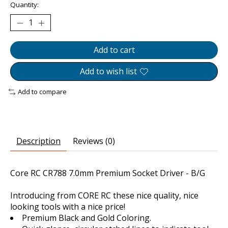
Quantity:
Add to cart
Add to wish list
Add to compare
Description
Reviews (0)
Core RC CR788 7.0mm Premium Socket Driver - B/G
Introducing from CORE RC these nice quality, nice
looking tools with a nice price!
Premium Black and Gold Coloring.