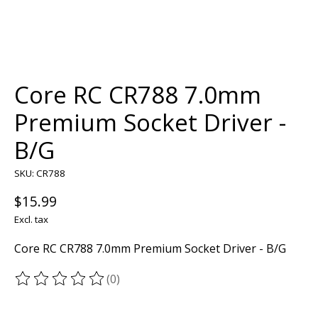
Core RC CR788 7.0mm
Premium Socket Driver -
B/G
SKU: CR788
$15.99
Excl. tax
Core RC CR788 7.0mm Premium Socket Driver - B/G
(0)
The rating of this product is
0
out of 5