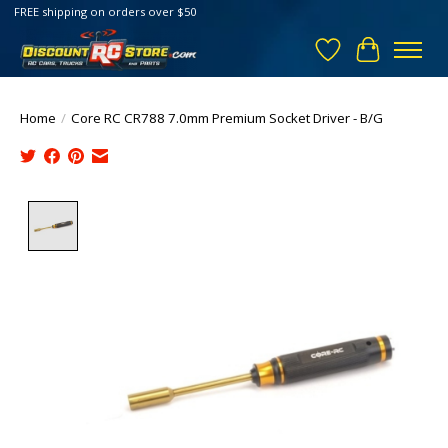
FREE shipping on orders over $50
Wish List
Cart
Home
/
Core RC CR788 7.0mm Premium Socket Driver - B/G
Product image slideshow Items