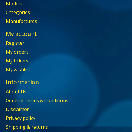
Models
Categories
Manufactures
My account
Register
My orders
My tickets
My wishlist
Information
About Us
General Terms & Conditions
Disclaimer
Privacy policy
Shipping & returns