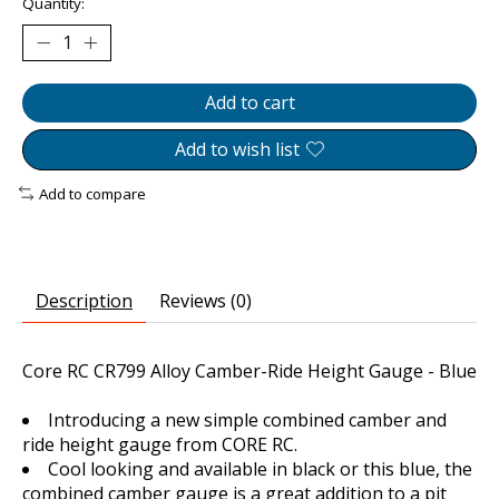
Quantity:
Add to cart
Add to wish list
Add to compare
Description
Reviews (0)
Core RC CR799 Alloy Camber-Ride Height Gauge - Blue
Introducing a new simple combined camber and
ride height gauge from CORE RC.
Cool looking and available in black or this blue, the
combined camber gauge is a great addition to a pit