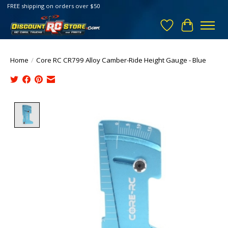
FREE shipping on orders over $50
Wish List
Cart
Home
/
Core RC CR799 Alloy Camber-Ride Height Gauge - Blue
Product image slideshow Items