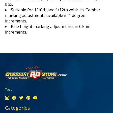
box.
Suitable for 1/10th and 1/12th vehicles. Camber
marking adjustments available in 1 degree
increments.
Ride height marking adjustments in 0.5mm
increments.
Test
Categories