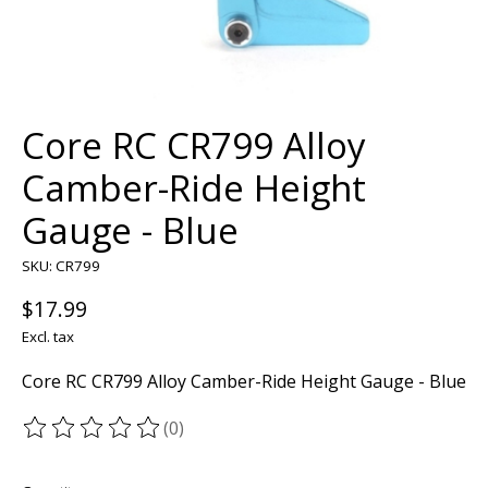
Core RC CR799 Alloy
Camber-Ride Height
Gauge - Blue
SKU: CR799
$17.99
Excl. tax
Core RC CR799 Alloy Camber-Ride Height Gauge - Blue
(0)
The rating of this product is
0
out of 5