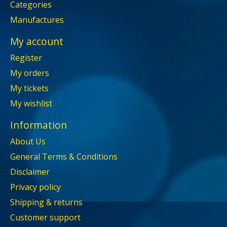
Categories
Manufactures
My account
Register
My orders
My tickets
My wishlist
Information
About Us
General Terms & Conditions
Disclaimer
Privacy policy
Shipping & returns
Customer support