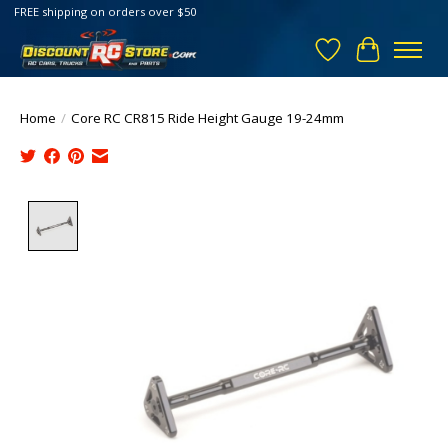
FREE shipping on orders over $50
Wish List
Cart
Home
/
Core RC CR815 Ride Height Gauge 19-24mm
Product image slideshow Items