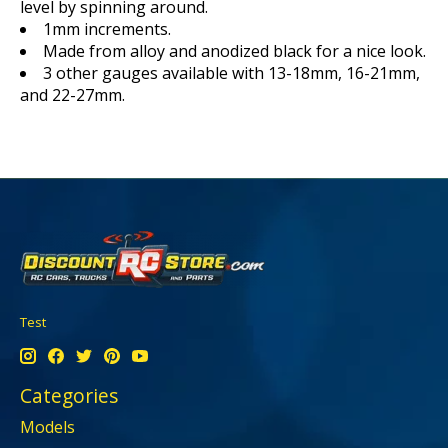
level by spinning around.
1mm increments.
Made from alloy and anodized black for a nice look.
3 other gauges available with 13-18mm, 16-21mm,
and 22-27mm.
Test
Categories
Models