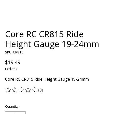
Core RC CR815 Ride
Height Gauge 19-24mm
SKU: CR815
$19.49
Excl. tax
Core RC CR815 Ride Height Gauge 19-24mm
(0)
The rating of this product is
0
out of 5
Quantity: