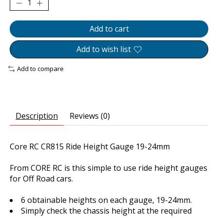
Add to cart
Add to wish list
Add to compare
Description
Reviews (0)
Core RC CR815 Ride Height Gauge 19-24mm
From CORE RC is this simple to use ride height gauges
for Off Road cars.
6 obtainable heights on each gauge, 19-24mm.
Simply check the chassis height at the required