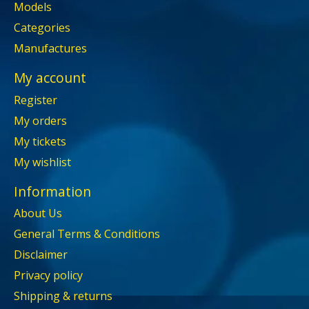
Models
Categories
Manufactures
My account
Register
My orders
My tickets
My wishlist
Information
About Us
General Terms & Conditions
Disclaimer
Privacy policy
Shipping & returns