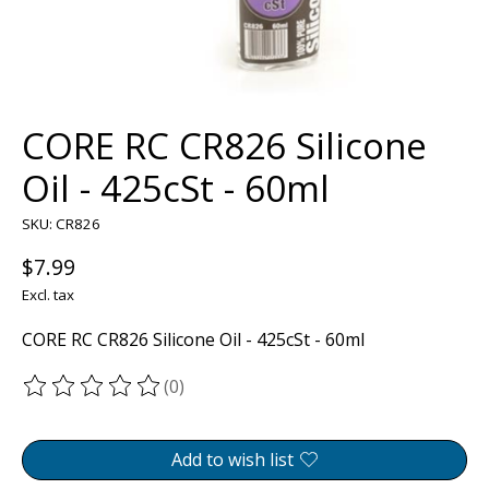
CORE RC CR826 Silicone
Oil - 425cSt - 60ml
SKU: CR826
$7.99
Excl. tax
CORE RC CR826 Silicone Oil - 425cSt - 60ml
(0)
The rating of this product is
0
out of 5
Add to wish list