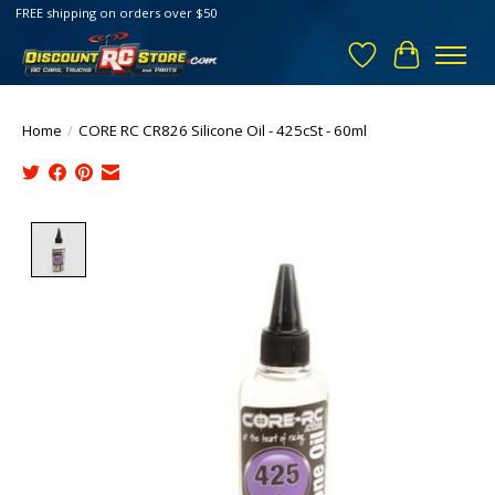
FREE shipping on orders over $50
Wish List
Cart
Home
/
CORE RC CR826 Silicone Oil - 425cSt - 60ml
Product image slideshow Items