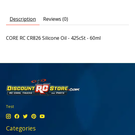
Description
Reviews (0)
CORE RC CR826 Silicone Oil - 425cSt - 60ml
Test
Categories