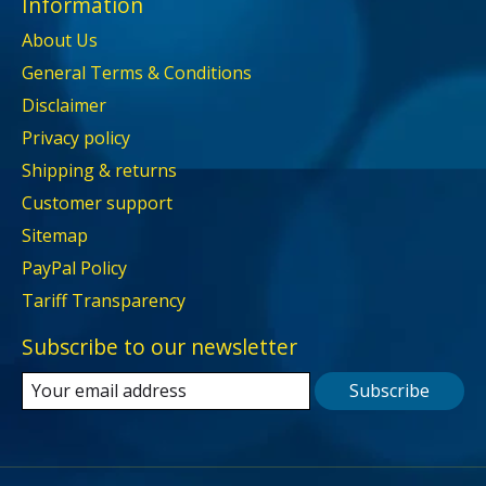
Information
About Us
General Terms & Conditions
Disclaimer
Privacy policy
Shipping & returns
Customer support
Sitemap
PayPal Policy
Tariff Transparency
Subscribe to our newsletter
Subscribe