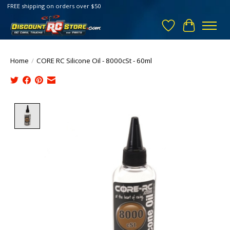
FREE shipping on orders over $50
Wish List
Cart
Home
/
CORE RC Silicone Oil - 8000cSt - 60ml
Product image slideshow Items