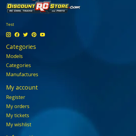
Test
Categories
Models
Categories
Manufactures
My account
Register
My orders
My tickets
My wishlist