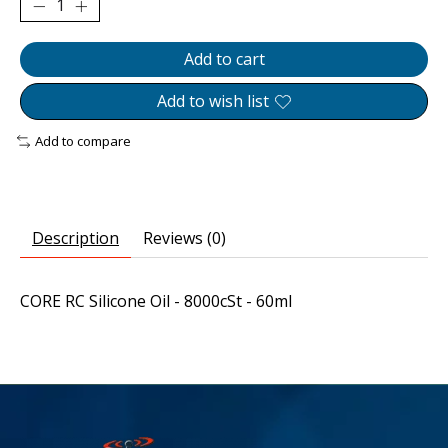
Add to cart
Add to wish list
Add to compare
Description
Reviews (0)
CORE RC Silicone Oil - 8000cSt - 60ml