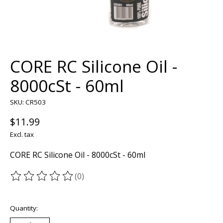
CORE RC Silicone Oil -
8000cSt - 60ml
SKU: CR503
$11.99
Excl. tax
CORE RC Silicone Oil - 8000cSt - 60ml
(0)
The rating of this product is
0
out of 5
Quantity: