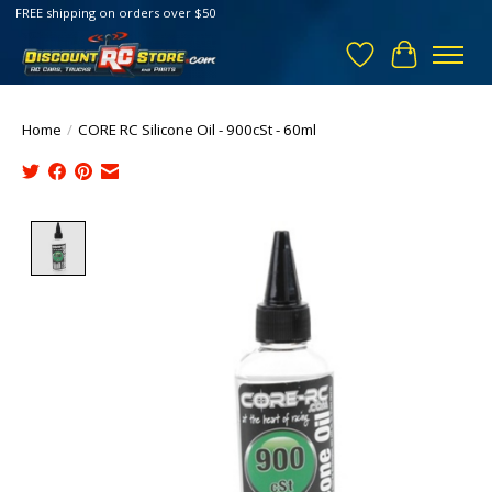
FREE shipping on orders over $50
Wish List
Cart
Home
/
CORE RC Silicone Oil - 900cSt - 60ml
Product image slideshow Items