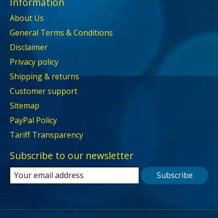
Information
About Us
General Terms & Conditions
Disclaimer
Privacy policy
Shipping & returns
Customer support
Sitemap
PayPal Policy
Tariff Transparency
Subscribe to our newsletter
Subscribe