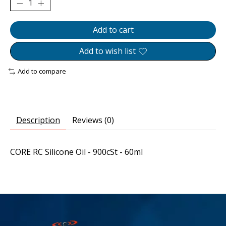
Add to cart
Add to wish list
Add to compare
Description
Reviews (0)
CORE RC Silicone Oil - 900cSt - 60ml