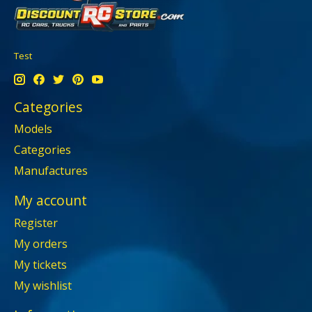
Test
Categories
Models
Categories
Manufactures
My account
Register
My orders
My tickets
My wishlist