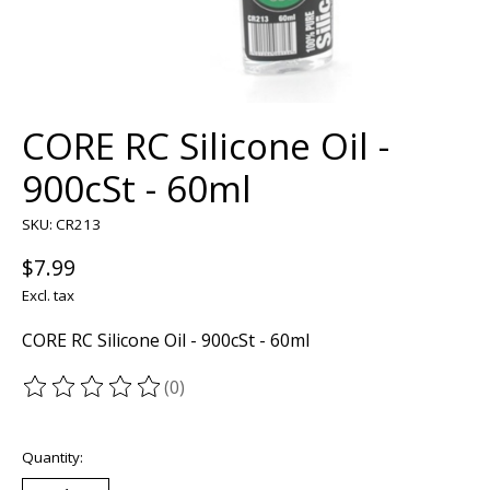
CORE RC Silicone Oil -
900cSt - 60ml
SKU: CR213
$7.99
Excl. tax
CORE RC Silicone Oil - 900cSt - 60ml
(0)
The rating of this product is
0
out of 5
Quantity: