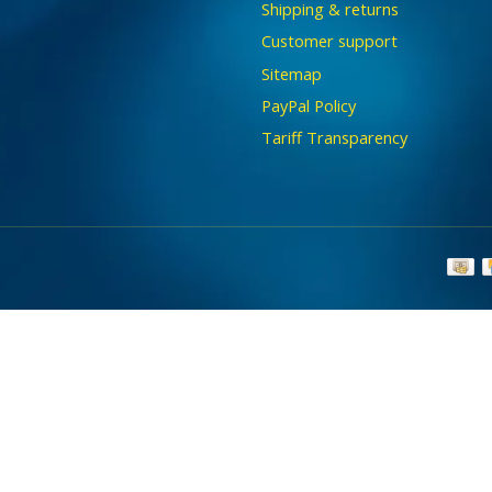
Shipping & returns
Customer support
Sitemap
PayPal Policy
Tariff Transparency