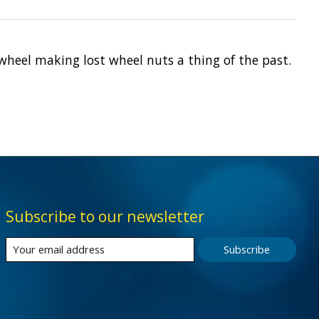
 wheel making lost wheel nuts a thing of the past.
Subscribe to our newsletter
Subscribe