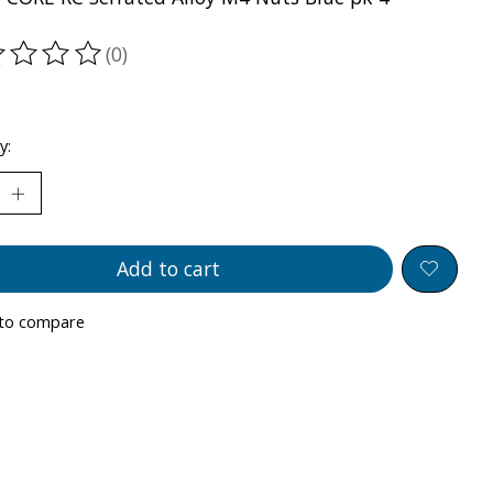
(0)
ting of this product is
0
out of 5
y:
Add to cart
to compare