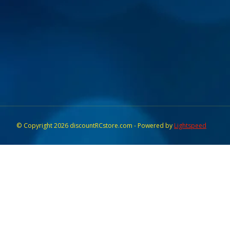
© Copyright 2026 discountRCstore.com - Powered by
Lightspeed