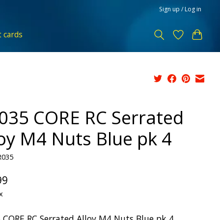
Sign up / Log in
t cards
035 CORE RC Serrated
loy M4 Nuts Blue pk 4
R035
99
x
 CORE RC Serrated Alloy M4 Nuts Blue pk 4