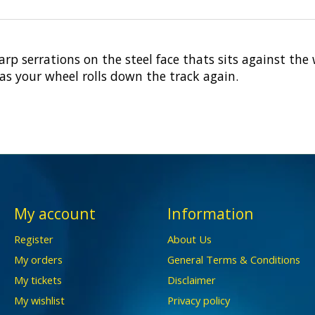
rp serrations on the steel face thats sits against the
as your wheel rolls down the track again.
My account
Information
Register
About Us
My orders
General Terms & Conditions
My tickets
Disclaimer
My wishlist
Privacy policy