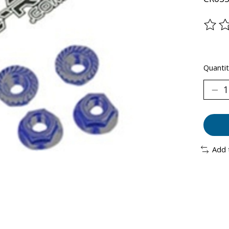
The ra
Quantit
Add 