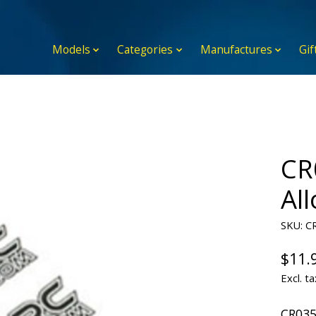
Models
Categories
Manufactures
Gif
CR
Al
SKU: C
$11.
Excl. ta
CR035