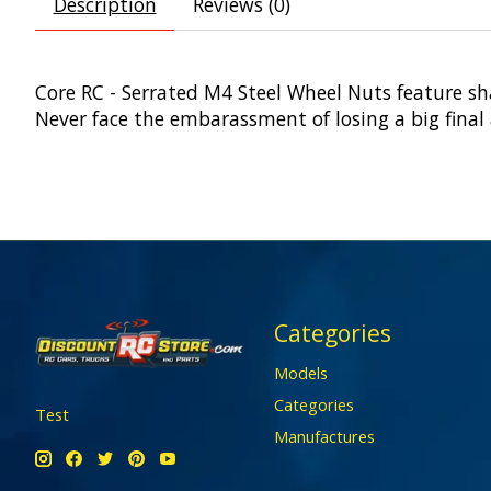
Description
Reviews (0)
Core RC - Serrated M4 Steel Wheel Nuts feature sha
Never face the embarassment of losing a big final 
Categories
Models
Categories
Test
Manufactures