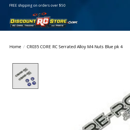
FREE shipping on orders over $50
Home
/
CR035 CORE RC Serrated Alloy M4 Nuts Blue pk 4
Product image slideshow Items