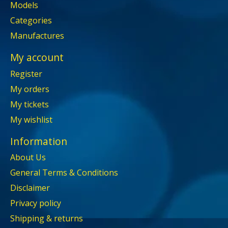
Models
Categories
Manufactures
My account
Register
My orders
My tickets
My wishlist
Information
About Us
General Terms & Conditions
Disclaimer
Privacy policy
Shipping & returns