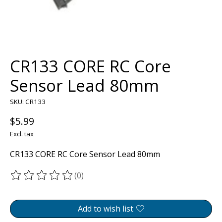
CR133 CORE RC Core
Sensor Lead 80mm
SKU: CR133
$5.99
Excl. tax
CR133 CORE RC Core Sensor Lead 80mm
(0)
The rating of this product is
0
out of 5
Add to wish list