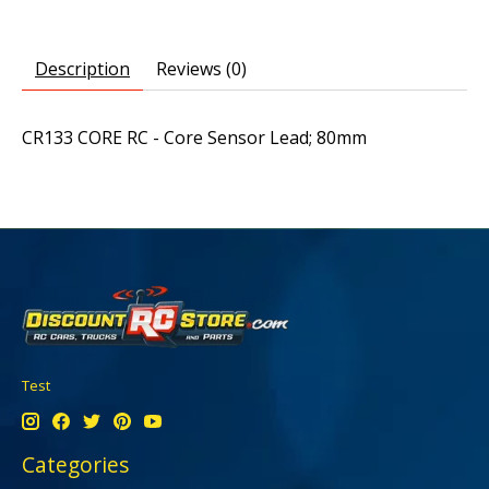
Description
Reviews (0)
CR133 CORE RC - Core Sensor Lead; 80mm
Test
Categories