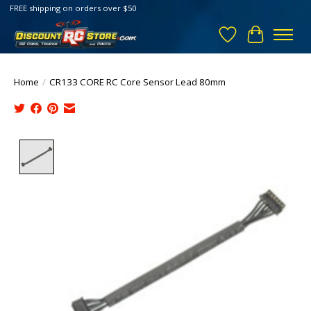
FREE shipping on orders over $50
Wish List
Cart
Home
/
CR133 CORE RC Core Sensor Lead 80mm
Product image slideshow Items