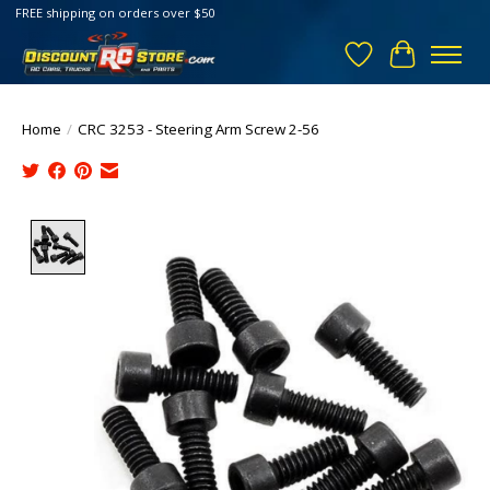
FREE shipping on orders over $50
Wish List
Cart
Home
/
CRC 3253 - Steering Arm Screw 2-56
Product image slideshow Items