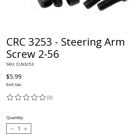
CRC 3253 - Steering Arm
Screw 2-56
SKU: CLN3253
$5.99
Excl. tax
(0)
The rating of this product is
0
out of 5
Quantity: