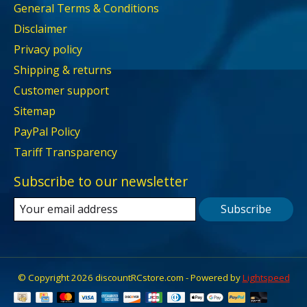
General Terms & Conditions
Disclaimer
Privacy policy
Shipping & returns
Customer support
Sitemap
PayPal Policy
Tariff Transparency
Subscribe to our newsletter
Subscribe
© Copyright 2026 discountRCstore.com - Powered by
Lightspeed