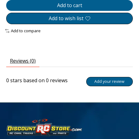
Add to cart
Add to wish list
Add to compare
Reviews (0)
0
stars based on
0
reviews
Add your review