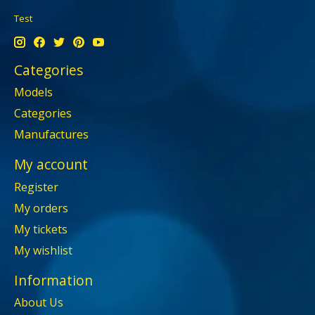
Test
Categories
Models
Categories
Manufactures
My account
Register
My orders
My tickets
My wishlist
Information
About Us