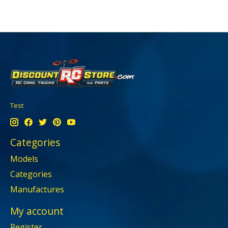
Test
Categories
Models
Categories
Manufactures
My account
Register