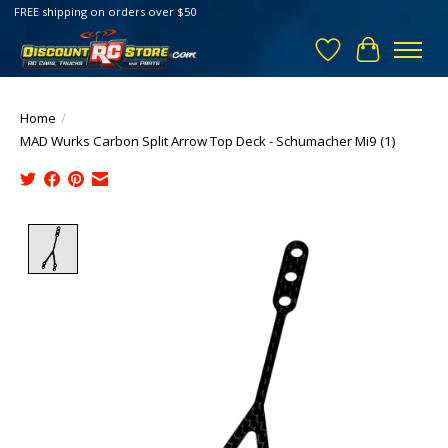
FREE shipping on orders over $50
Wish List
Cart
Home
/
MAD Wurks Carbon Split Arrow Top Deck - Schumacher Mi9 (1)
Product image slideshow Items