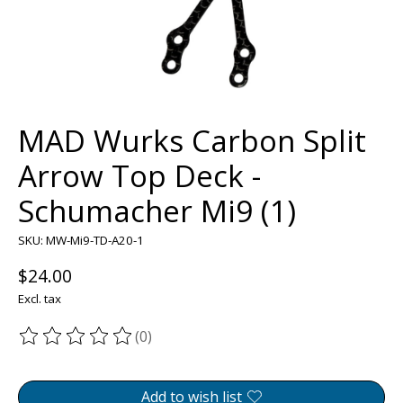
MAD Wurks Carbon Split
Arrow Top Deck -
Schumacher Mi9 (1)
SKU: MW-Mi9-TD-A20-1
$24.00
Excl. tax
(0)
The rating of this product is
0
out of 5
Add to wish list