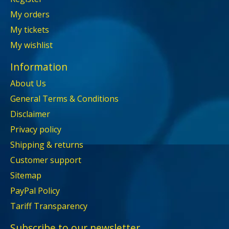
My orders
My tickets
My wishlist
Information
About Us
General Terms & Conditions
Disclaimer
Privacy policy
Shipping & returns
Customer support
Sitemap
PayPal Policy
Tariff Transparency
Subscribe to our newsletter