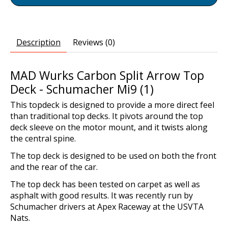
Description
Reviews (0)
MAD Wurks Carbon Split Arrow Top
Deck - Schumacher Mi9 (1)
This topdeck is designed to provide a more direct feel
than traditional top decks. It pivots around the top
deck sleeve on the motor mount, and it twists along
the central spine.
The top deck is designed to be used on both the front
and the rear of the car.
The top deck has been tested on carpet as well as
asphalt with good results. It was recently run by
Schumacher drivers at Apex Raceway at the USVTA
Nats.