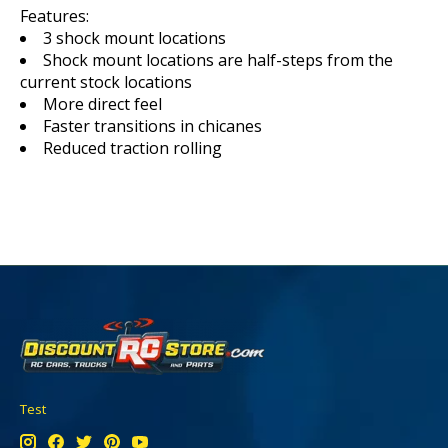
Features:
3 shock mount locations
Shock mount locations are half-steps from the
current stock locations
More direct feel
Faster transitions in chicanes
Reduced traction rolling
Test