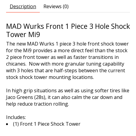
Description
Reviews (0)
MAD Wurks Front 1 Piece 3 Hole Shock
Tower Mi9
The new MAD Wurks 1 piece 3 hole front shock tower
for the Mi9 provides a more direct feel than the stock
2 piece front tower as well as faster transitions in
chicanes. Now with more granular tuning capability
with 3 holes that are half-steps between the current
stock shock tower mounting locations.
In high grip situations as well as using softer tires like
Jaco Greens (28s), it can also calm the car down and
help reduce traction rolling.
Includes:
(1) Front 1 Piece Shock Tower