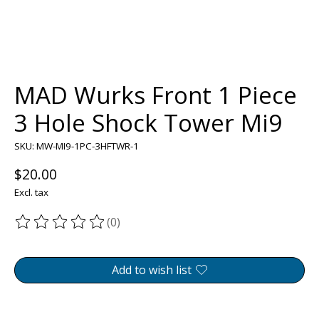
MAD Wurks Front 1 Piece
3 Hole Shock Tower Mi9
SKU: MW-MI9-1PC-3HFTWR-1
$20.00
Excl. tax
(0)
The rating of this product is
0
out of 5
Add to wish list