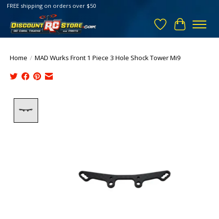
FREE shipping on orders over $50
Wish List
Cart
Home
/
MAD Wurks Front 1 Piece 3 Hole Shock Tower Mi9
Product image slideshow Items