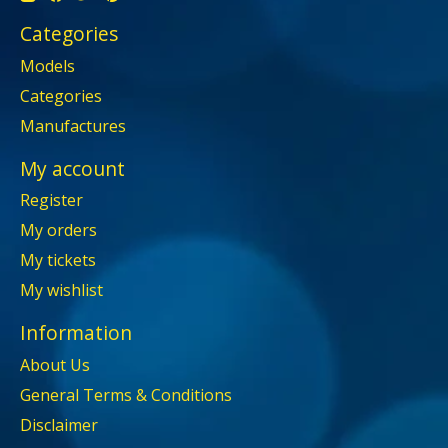
Categories
Models
Categories
Manufactures
My account
Register
My orders
My tickets
My wishlist
Information
About Us
General Terms & Conditions
Disclaimer