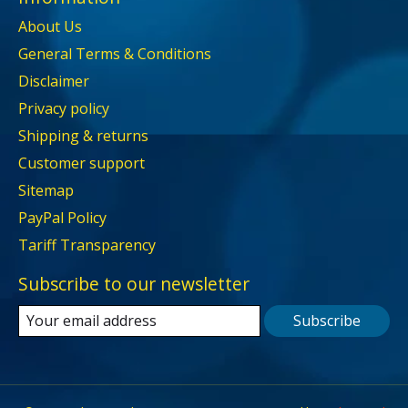
About Us
General Terms & Conditions
Disclaimer
Privacy policy
Shipping & returns
Customer support
Sitemap
PayPal Policy
Tariff Transparency
Subscribe to our newsletter
Subscribe