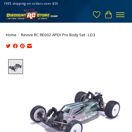
FREE shipping on orders over $50
Wish List
Cart
Home
/
Revive RC RE002 APEX Pro Body Set - LD3
Product image slideshow Items