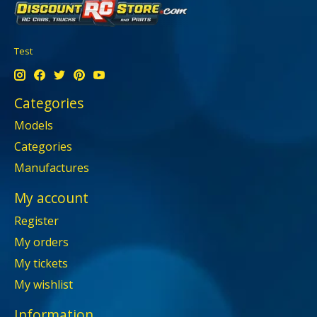
Test
Categories
Models
Categories
Manufactures
My account
Register
My orders
My tickets
My wishlist
Information