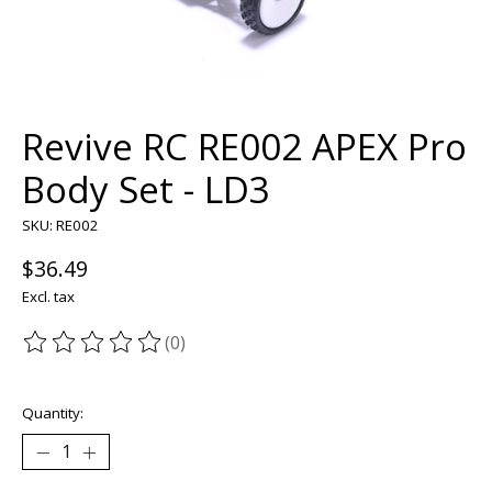
Revive RC RE002 APEX Pro
Body Set - LD3
SKU: RE002
$36.49
Excl. tax
(0)
The rating of this product is
0
out of 5
Quantity: