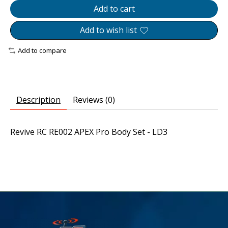
Add to cart
Add to wish list
Add to compare
Description
Reviews (0)
Revive RC RE002 APEX Pro Body Set - LD3