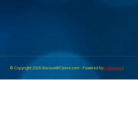
© Copyright 2026 discountRCstore.com - Powered by
Lightspeed