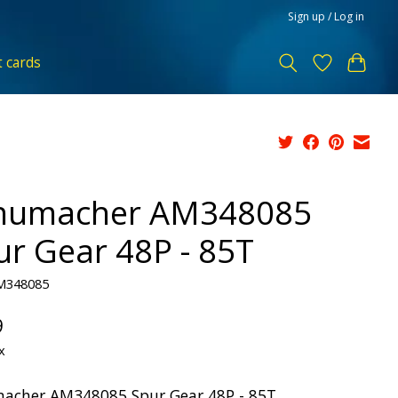
Sign up / Log in
t cards
humacher AM348085
ur Gear 48P - 85T
M348085
9
x
acher AM348085 Spur Gear 48P - 85T