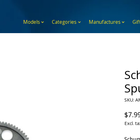
Models
Categories
Manufactures
Gif
Sc
Sp
SKU: A
$7.9
Excl. ta
Schum