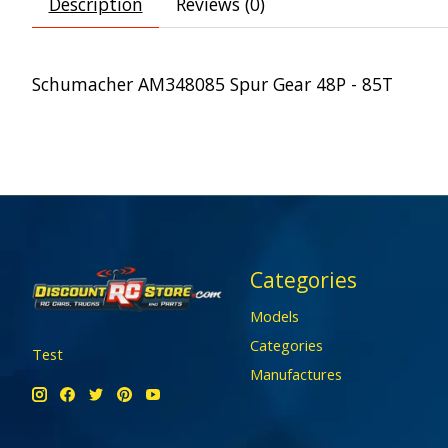
Description
Reviews (0)
Schumacher AM348085 Spur Gear 48P - 85T
Categories
Models
Categories
Test
Manufactures