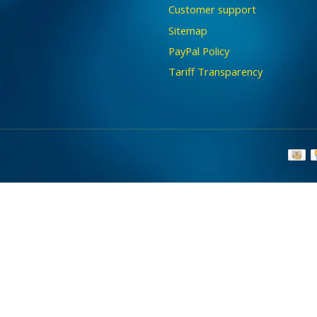
Customer support
Sitemap
PayPal Policy
Tariff Transparency