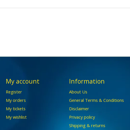
My account
Information
Register
About Us
My orders
General Terms & Conditions
My tickets
Disclaimer
My wishlist
Privacy policy
Shipping & returns