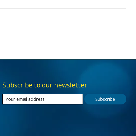
Subscribe to our newsletter
Subscribe