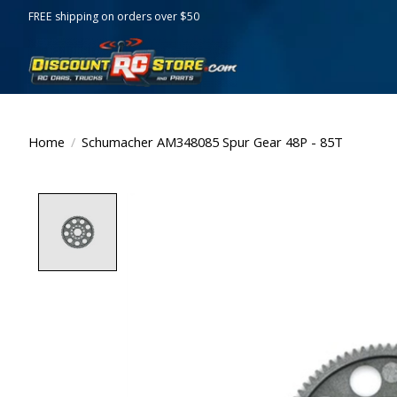
FREE shipping on orders over $50
Home
/
Schumacher AM348085 Spur Gear 48P - 85T
Product image slideshow Items