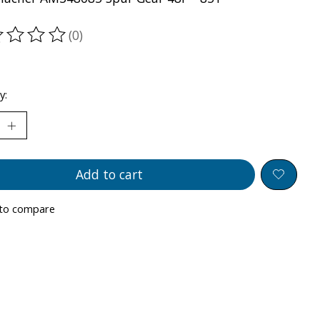
(0)
ting of this product is
0
out of 5
y:
Add to cart
to compare