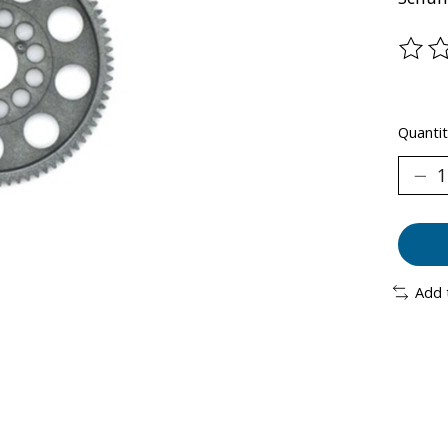
The ra
Quantit
Add 