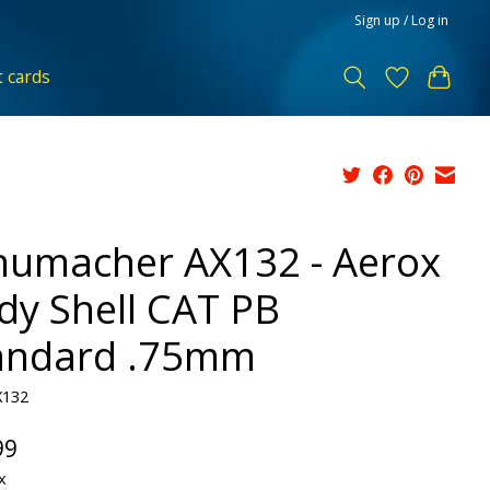
Sign up / Log in
t cards
humacher AX132 - Aerox
dy Shell CAT PB
andard .75mm
X132
99
x