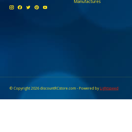
Manufactures
© Copyright 2026 discountRCstore.com - Powered by
Lightspeed