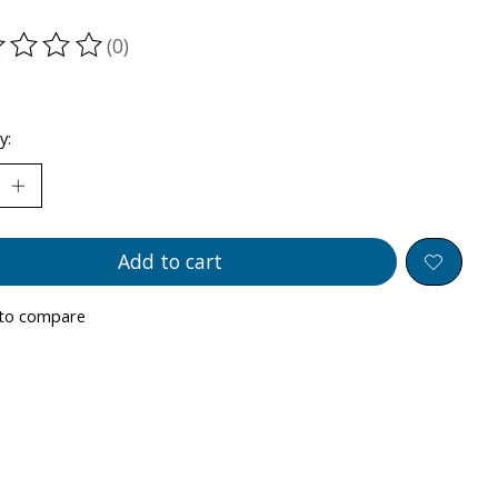
(0)
ting of this product is
0
out of 5
y:
Add to cart
to compare