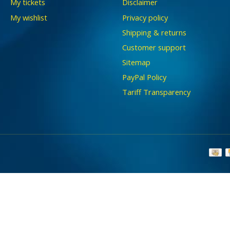
My tickets
Disclaimer
My wishlist
Privacy policy
Shipping & returns
Customer support
Sitemap
PayPal Policy
Tariff Transparency