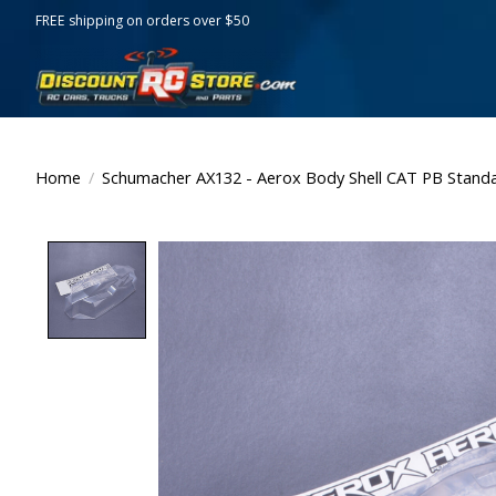
FREE shipping on orders over $50
Home
/
Schumacher AX132 - Aerox Body Shell CAT PB Stand
Product image slideshow Items