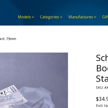
Models
Categories
Manufactures
Gif
ard .75mm
Sc
Bo
St
SKU: A
$34.
Excl. ta