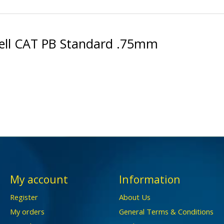
ell CAT PB Standard .75mm
My account
Information
Register
About Us
My orders
General Terms & Conditions