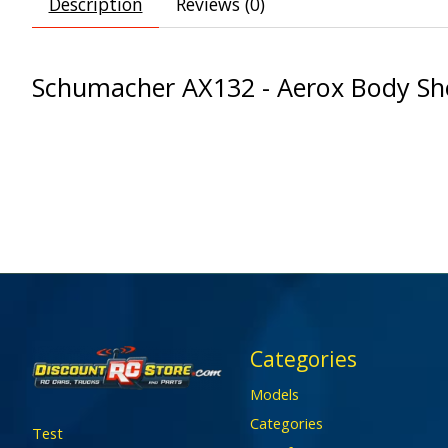
Description
Reviews (0)
Schumacher AX132 - Aerox Body Sh
Categories
Models
Categories
Test