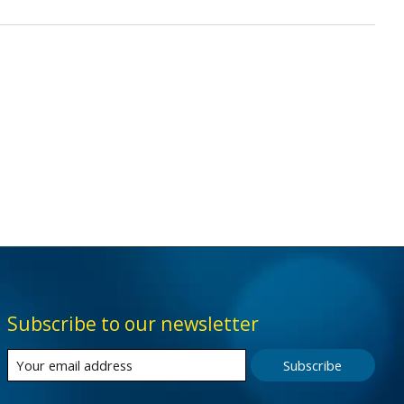
Subscribe to our newsletter
Subscribe