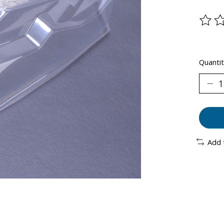
The ra
Quantit
Add 