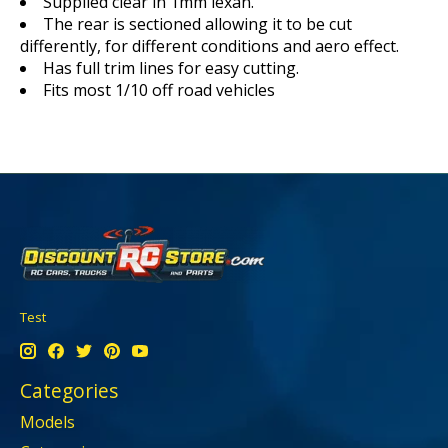
Supplied clear in 1mm lexan.
The rear is sectioned allowing it to be cut
differently, for different conditions and aero effect.
Has full trim lines for easy cutting.
Fits most 1/10 off road vehicles
Test
Categories
Models