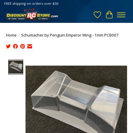
FREE shipping on orders over $50
Wish List
Cart
Home
/
Schumacher by Penguin Emperor Wing - 1mm PCB007
Product image slideshow Items