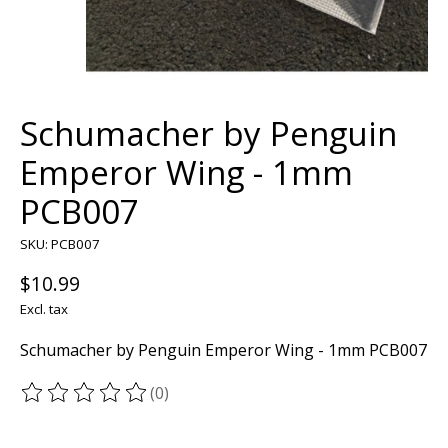
Schumacher by Penguin
Emperor Wing - 1mm
PCB007
SKU: PCB007
$10.99
Excl. tax
Schumacher by Penguin Emperor Wing - 1mm PCB007
(0)
The rating of this product is
0
out of 5