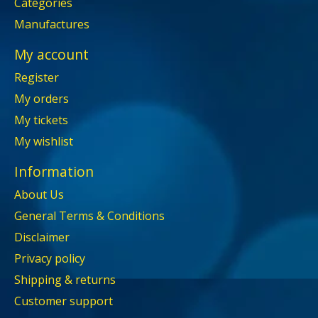
Categories
Manufactures
My account
Register
My orders
My tickets
My wishlist
Information
About Us
General Terms & Conditions
Disclaimer
Privacy policy
Shipping & returns
Customer support