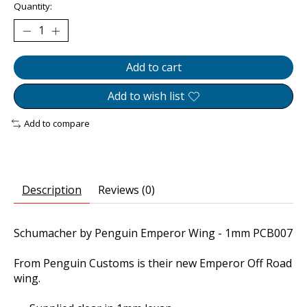
Quantity:
Add to cart
Add to wish list
Add to compare
Description
Reviews (0)
Schumacher by Penguin Emperor Wing - 1mm PCB007
From Penguin Customs is their new Emperor Off Road
wing.