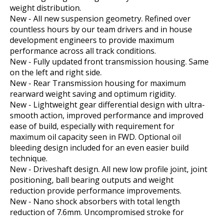
weight distribution.
New - All new suspension geometry. Refined over
countless hours by our team drivers and in house
development engineers to provide maximum
performance across all track conditions.
New - Fully updated front transmission housing. Same
on the left and right side.
New - Rear Transmission housing for maximum
rearward weight saving and optimum rigidity.
New - Lightweight gear differential design with ultra-
smooth action, improved performance and improved
ease of build, especially with requirement for
maximum oil capacity seen in FWD. Optional oil
bleeding design included for an even easier build
technique.
New - Driveshaft design. All new low profile joint, joint
positioning, ball bearing outputs and weight
reduction provide performance improvements.
New - Nano shock absorbers with total length
reduction of 7.6mm. Uncompromised stroke for