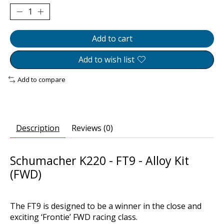
Add to cart
Add to wish list
Add to compare
Description
Reviews (0)
Schumacher K220 - FT9 - Alloy Kit
(FWD)
The FT9 is designed to be a winner in the close and
exciting ‘Frontie’ FWD racing class.