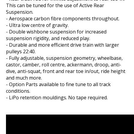
This can be tuned for the use of Active Rear
Suspension.
- Aerospace carbon fibre components throughout.
- Ultra low centre of gravity.
- Double wishbone suspension for increased
suspension rigidity, and reduced play.
- Durable and more efficient drive train with larger
pulleys 22:40.
- Fully adjustable, suspension geometry, wheelbase,
castor, camber, roll centre, ackermann, droop, anti-
dive, anti-squat, front and rear toe in/out, ride height
and much more.
- Option Parts available to fine tune to all track
conditions.
- LiPo retention mouldings. No tape required.