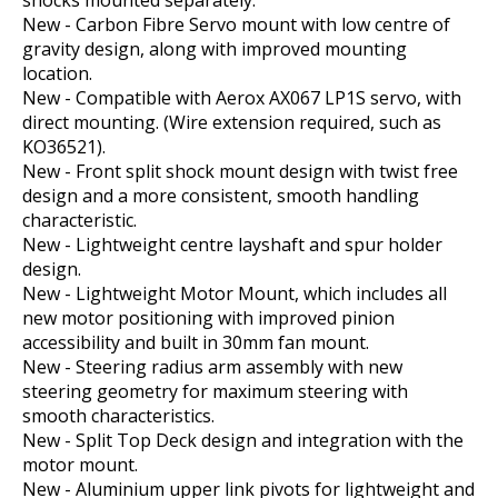
shocks mounted separately.
New - Carbon Fibre Servo mount with low centre of
gravity design, along with improved mounting
location.
New - Compatible with Aerox AX067 LP1S servo, with
direct mounting. (Wire extension required, such as
KO36521).
New - Front split shock mount design with twist free
design and a more consistent, smooth handling
characteristic.
New - Lightweight centre layshaft and spur holder
design.
New - Lightweight Motor Mount, which includes all
new motor positioning with improved pinion
accessibility and built in 30mm fan mount.
New - Steering radius arm assembly with new
steering geometry for maximum steering with
smooth characteristics.
New - Split Top Deck design and integration with the
motor mount.
New - Aluminium upper link pivots for lightweight and