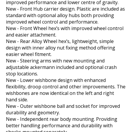
improved performance and lower centre of gravity.
New - Front Hub carrier design. Plastic are included as
standard with optional alloy hubs both providing
improved wheel control and performance.
New - Front Wheel hex’s with improved wheel control
and easier attachment.
New - Rear Alloy Wheel hex’s, lightweight, simple
design with inner alloy nut fixing method offering
easier wheel fitment.
New - Steering arms with new mounting and
adjustable ackermann included and optional crash
stop locations.
New - Lower wishbone design with enhanced
flexibility, droop control and other improvements. The
wishbones are now identical on the left and right
hand side.
New - Outer wishbone ball and socket for improved
durability and geometry.
New - Independent rear body mounting. Providing
better handling performance and durability with