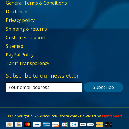
General Terms & Conditions
Disclaimer
Privacy policy
Shipping & returns
Customer support
Sitemap
PayPal Policy
Tariff Transparency
Subscribe to our newsletter
Subscribe
© Copyright 2026 discountRCstore.com - Powered by
Lightspeed