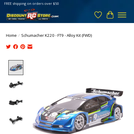
FREE shipping on orders over $50
Wish List
Cart
Home
/
Schumacher K220 - FT9 - Alloy Kit (FWD)
Product image slideshow Items