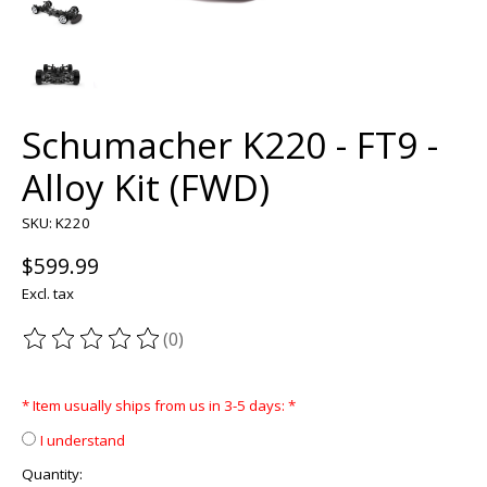
Schumacher K220 - FT9 -
Alloy Kit (FWD)
SKU: K220
$599.99
Excl. tax
(0)
The rating of this product is
0
out of 5
* Item usually ships from us in 3-5 days:
*
I understand
Quantity: