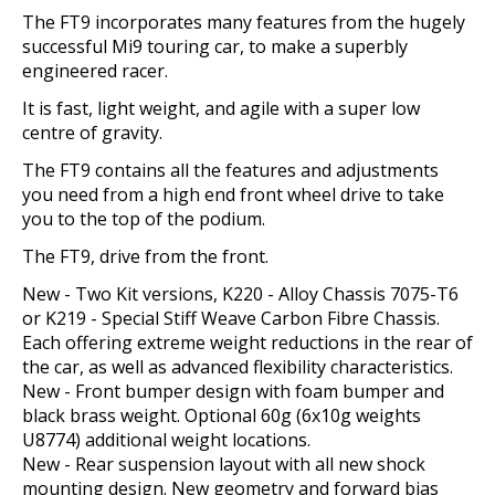
The FT9 incorporates many features from the hugely
successful Mi9 touring car, to make a superbly
engineered racer.
It is fast, light weight, and agile with a super low
centre of gravity.
The FT9 contains all the features and adjustments
you need from a high end front wheel drive to take
you to the top of the podium.
The FT9, drive from the front.
New - Two Kit versions, K220 - Alloy Chassis 7075-T6
or K219 - Special Stiff Weave Carbon Fibre Chassis.
Each offering extreme weight reductions in the rear of
the car, as well as advanced flexibility characteristics.
New - Front bumper design with foam bumper and
black brass weight. Optional 60g (6x10g weights
U8774) additional weight locations.
New - Rear suspension layout with all new shock
mounting design. New geometry and forward bias