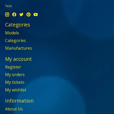
Test
Categories
Models
Categories
Manufactures
My account
Register
My orders
My tickets
My wishlist
Information
About Us