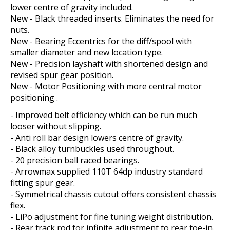
lower centre of gravity included.
New - Black threaded inserts. Eliminates the need for
nuts.
New - Bearing Eccentrics for the diff/spool with
smaller diameter and new location type.
New - Precision layshaft with shortened design and
revised spur gear position.
New - Motor Positioning with more central motor
positioning .
- Improved belt efficiency which can be run much
looser without slipping.
- Anti roll bar design lowers centre of gravity.
- Black alloy turnbuckles used throughout.
- 20 precision ball raced bearings.
- Arrowmax supplied 110T 64dp industry standard
fitting spur gear.
- Symmetrical chassis cutout offers consistent chassis
flex.
- LiPo adjustment for fine tuning weight distribution.
- Rear track rod for infinite adjustment to rear toe-in.