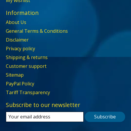
My wishlist
Information
About Us
General Terms & Conditions
Disclaimer
Privacy policy
Shipping & returns
Customer support
Sitemap
PayPal Policy
Tariff Transparency
Subscribe to our newsletter
Subscribe