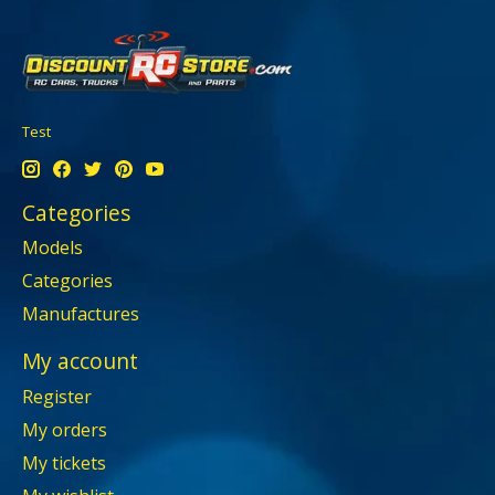
Test
Categories
Models
Categories
Manufactures
My account
Register
My orders
My tickets