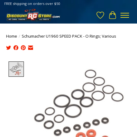
FREE shipping on orders over $50
Wish List
Cart
Home
/
Schumacher U1960 SPEED PACK - O Rings; Various
Product image slideshow Items