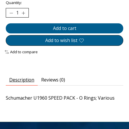
Quantity:
Add to cart
Add to wish list
Add to compare
Description
Reviews (0)
Schumacher U1960 SPEED PACK - O Rings; Various