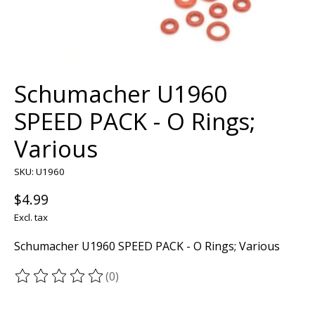
Schumacher U1960
SPEED PACK - O Rings;
Various
SKU: U1960
$4.99
Excl. tax
Schumacher U1960 SPEED PACK - O Rings; Various
(0)
The rating of this product is
0
out of 5