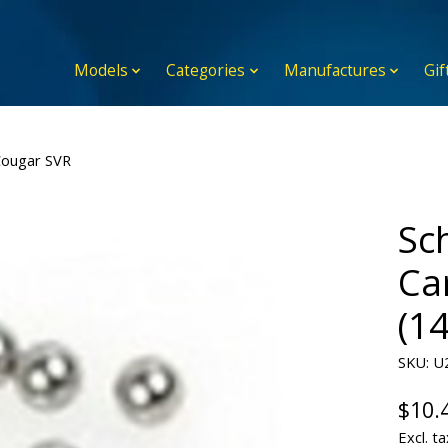
Models
Categories
Manufactures
Gif
Cougar SVR
Sc
Ca
(1
SKU: U
$10.
Excl. ta