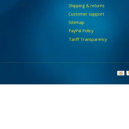
Shipping & returns
Customer support
Sitemap
PayPal Policy
Tariff Transparency