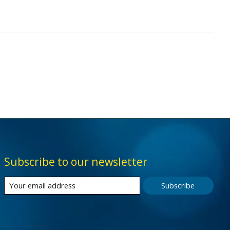
Subscribe to our newsletter
Subscribe