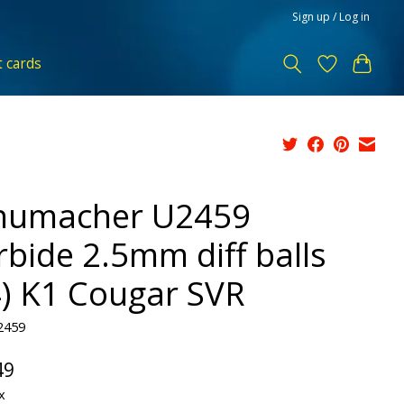
Sign up / Log in
t cards
humacher U2459
rbide 2.5mm diff balls
4) K1 Cougar SVR
2459
49
x