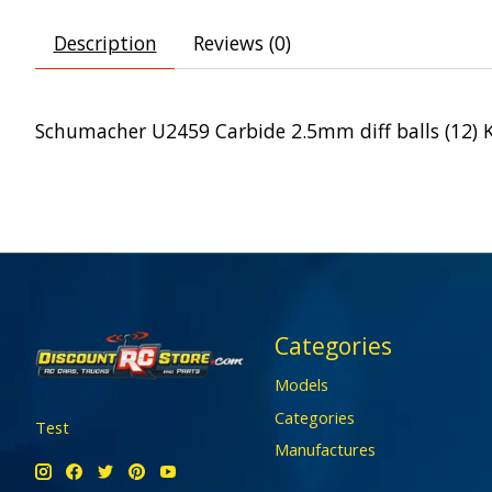
Description
Reviews (0)
Schumacher U2459 Carbide 2.5mm diff balls (12) 
Categories
Models
Categories
Test
Manufactures