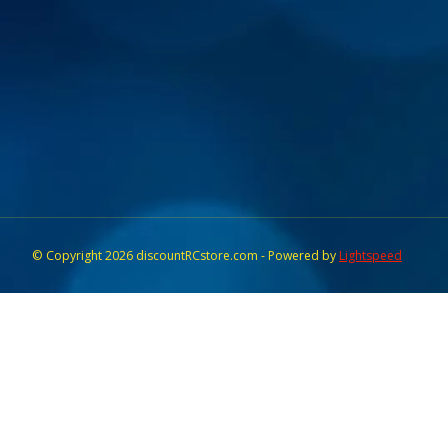
© Copyright 2026 discountRCstore.com - Powered by
Lightspeed