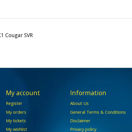
K1 Cougar SVR
My account
Information
Register
About Us
My orders
General Terms & Conditions
My tickets
Disclaimer
My wishlist
Privacy policy