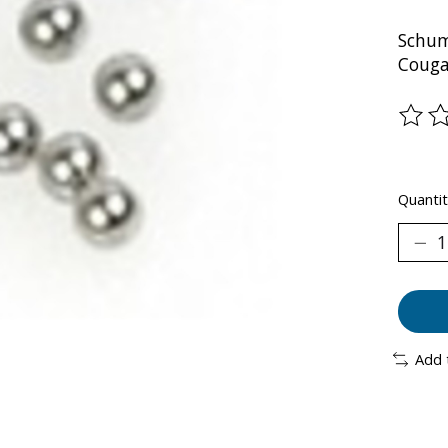
Schum
Couga
The ra
Quantit
Add 