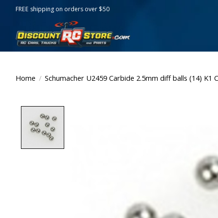
FREE shipping on orders over $50
Home
/
Schumacher U2459 Carbide 2.5mm diff balls (14) K1 
Product image slideshow Items