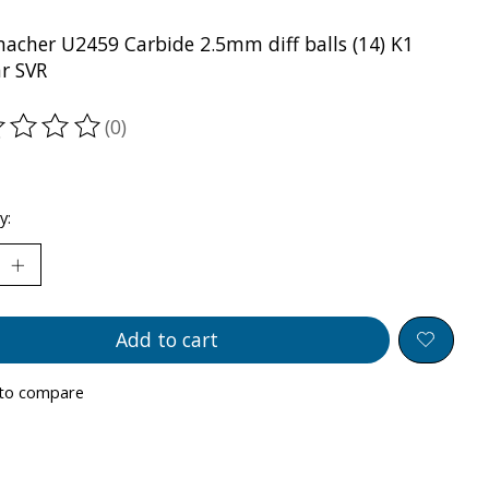
acher U2459 Carbide 2.5mm diff balls (14) K1
r SVR
(0)
ting of this product is
0
out of 5
y:
Add to cart
to compare