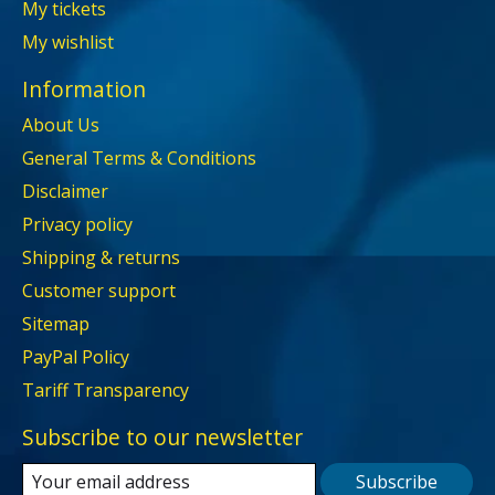
My tickets
My wishlist
Information
About Us
General Terms & Conditions
Disclaimer
Privacy policy
Shipping & returns
Customer support
Sitemap
PayPal Policy
Tariff Transparency
Subscribe to our newsletter
Subscribe