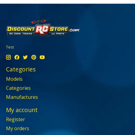
Test
Categories
Models
Categories
Manufactures
My account
Register
My orders