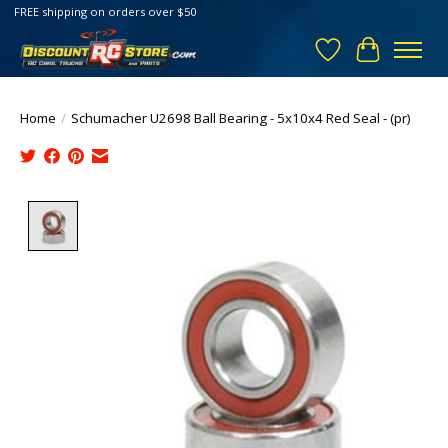
FREE shipping on orders over $50
Wish List
Cart
Home
/
Schumacher U2698 Ball Bearing - 5x10x4 Red Seal - (pr)
Product image slideshow Items