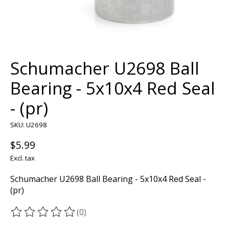
Schumacher U2698 Ball
Bearing - 5x10x4 Red Seal
- (pr)
SKU: U2698
$5.99
Excl. tax
Schumacher U2698 Ball Bearing - 5x10x4 Red Seal -
(pr)
(0)
The rating of this product is
0
out of 5