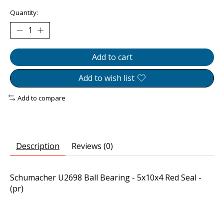
Quantity:
Add to cart
Add to wish list
Add to compare
Description
Reviews (0)
Schumacher U2698 Ball Bearing - 5x10x4 Red Seal -
(pr)