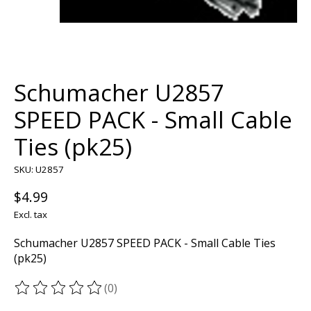
Schumacher U2857
SPEED PACK - Small Cable
Ties (pk25)
SKU: U2857
$4.99
Excl. tax
Schumacher U2857 SPEED PACK - Small Cable Ties
(pk25)
(0)
The rating of this product is
0
out of 5