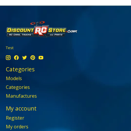
Test
Categories
Models
Categories
Manufactures
My account
Register
My orders