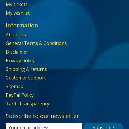
My tickets
My wishlist
Information
About Us
General Terms & Conditions
Disclaimer
Privacy policy
Shipping & returns
Customer support
Sitemap
PayPal Policy
Tariff Transparency
Subscribe to our newsletter
Subscribe