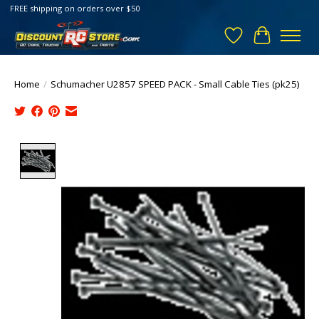
FREE shipping on orders over $50
Wish List
Cart
Home
/
Schumacher U2857 SPEED PACK - Small Cable Ties (pk25)
Product image slideshow Items