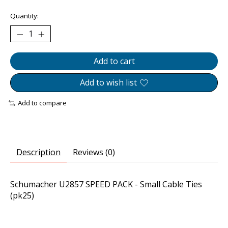
Quantity:
Add to cart
Add to wish list
Add to compare
Description
Reviews (0)
Schumacher U2857 SPEED PACK - Small Cable Ties
(pk25)