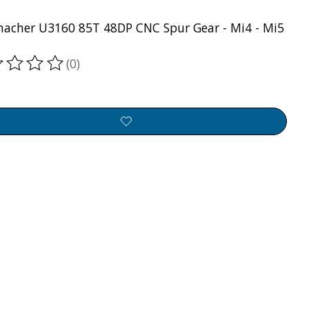
acher U3160 85T 48DP CNC Spur Gear - Mi4 - Mi5
(0)
ting of this product is
0
out of 5