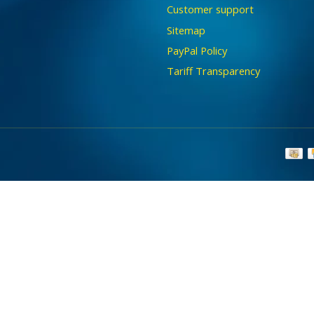
Customer support
Sitemap
PayPal Policy
Tariff Transparency