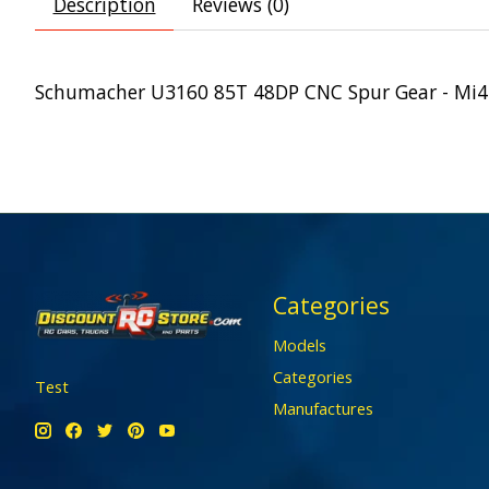
Description
Reviews (0)
Schumacher U3160 85T 48DP CNC Spur Gear - Mi4
Categories
Models
Categories
Test
Manufactures