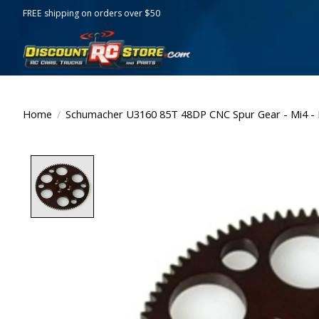
FREE shipping on orders over $50
Home
/
Schumacher U3160 85T 48DP CNC Spur Gear - Mi4 - 
Product image slideshow Items