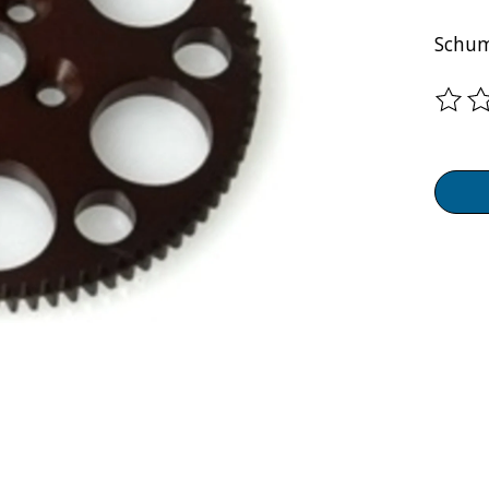
Schum
The ra