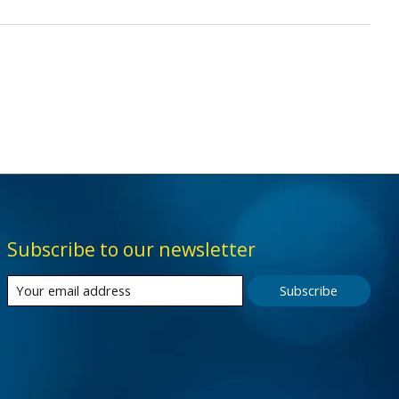
Subscribe to our newsletter
Subscribe