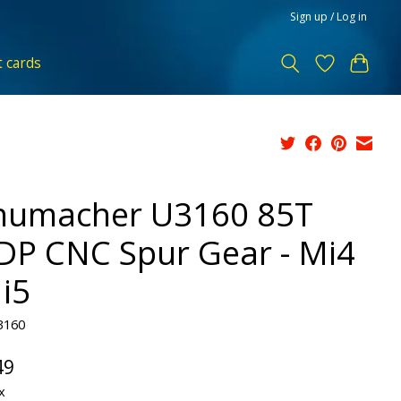
Sign up / Log in
t cards
humacher U3160 85T
DP CNC Spur Gear - Mi4
Mi5
3160
49
x