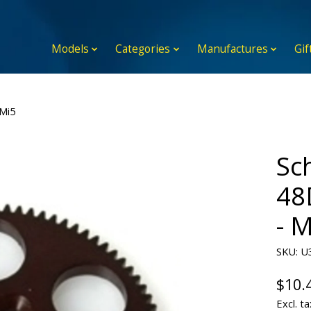
Models
Categories
Manufactures
Gif
Mi5
Sc
48
- 
SKU: U
$10.
Excl. ta