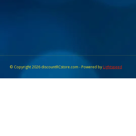
© Copyright 2026 discountRCstore.com - Powered by
Lightspeed