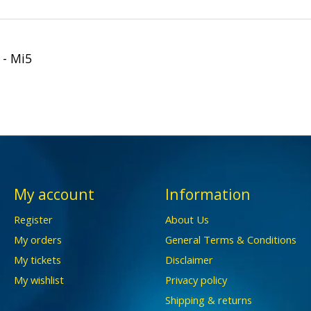
 - Mi5
My account
Information
Register
About Us
My orders
General Terms & Conditions
My tickets
Disclaimer
My wishlist
Privacy policy
Shipping & returns