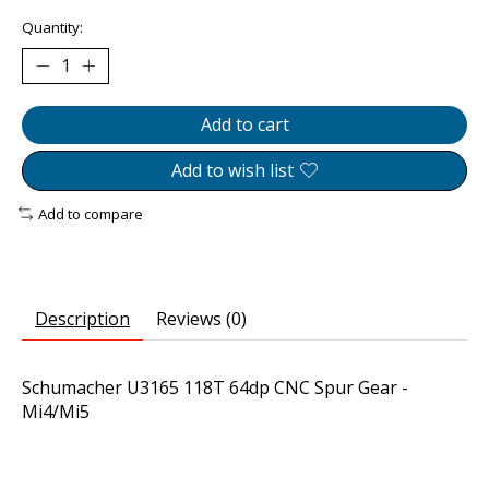
Quantity:
Add to cart
Add to wish list
Add to compare
Description
Reviews (0)
Schumacher U3165 118T 64dp CNC Spur Gear -
Mi4/Mi5