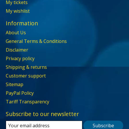
My tickets
My wishlist
Information
About Us
General Terms & Conditions
Disclaimer
Privacy policy
Shipping & returns
Customer support
Sitemap
PayPal Policy
Tariff Transparency
Subscribe to our newsletter
Subscribe