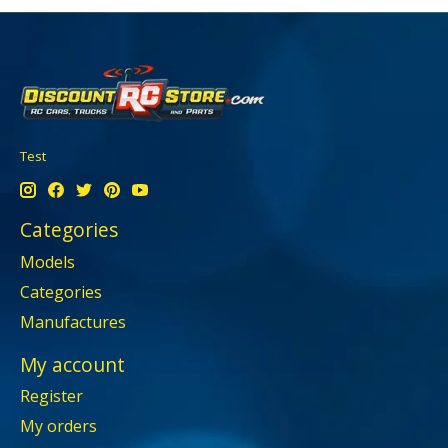
Test
Categories
Models
Categories
Manufactures
My account
Register
My orders