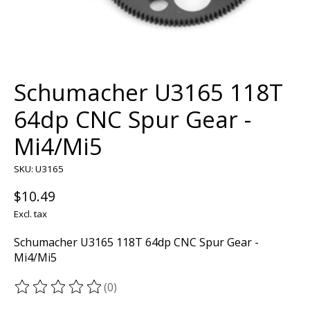
Schumacher U3165 118T
64dp CNC Spur Gear -
Mi4/Mi5
SKU: U3165
$10.49
Excl. tax
Schumacher U3165 118T 64dp CNC Spur Gear -
Mi4/Mi5
(0)
The rating of this product is
0
out of 5