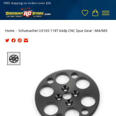
FREE shipping on orders over $50
Wish List
Cart
Home
/
Schumacher U3165 118T 64dp CNC Spur Gear - Mi4/Mi5
Product image slideshow Items