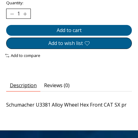
Quantity:
Add to cart
Add to wish list
Add to compare
Description
Reviews (0)
Schumacher U3381 Alloy Wheel Hex Front CAT SX pr