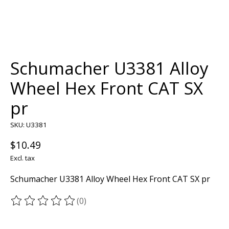
Schumacher U3381 Alloy
Wheel Hex Front CAT SX
pr
SKU: U3381
$10.49
Excl. tax
Schumacher U3381 Alloy Wheel Hex Front CAT SX pr
(0)
The rating of this product is
0
out of 5