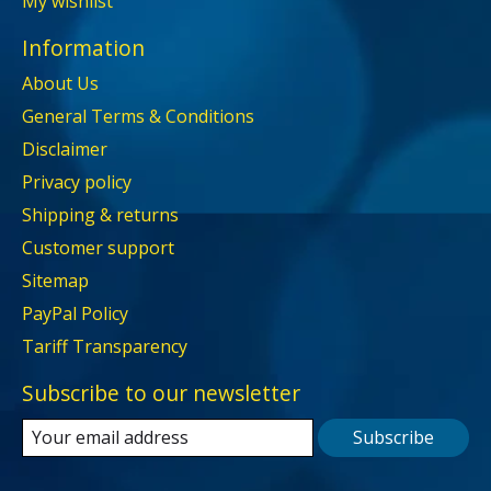
My wishlist
Information
About Us
General Terms & Conditions
Disclaimer
Privacy policy
Shipping & returns
Customer support
Sitemap
PayPal Policy
Tariff Transparency
Subscribe to our newsletter
Subscribe