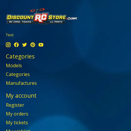
Test
Categories
Models
Categories
Manufactures
My account
Register
My orders
My tickets