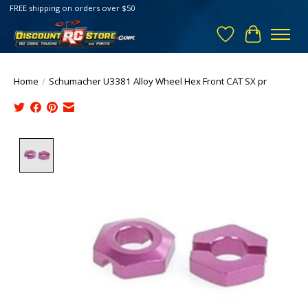
FREE shipping on orders over $50
Wish List
Cart
Home
/
Schumacher U3381 Alloy Wheel Hex Front CAT SX pr
Product image slideshow Items