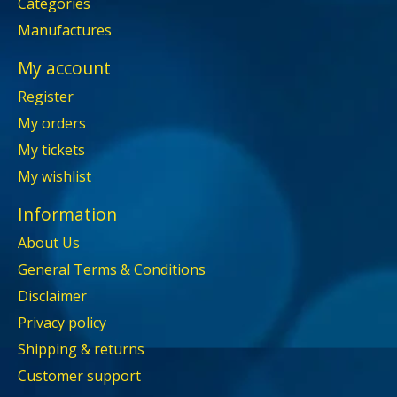
Categories
Manufactures
My account
Register
My orders
My tickets
My wishlist
Information
About Us
General Terms & Conditions
Disclaimer
Privacy policy
Shipping & returns
Customer support