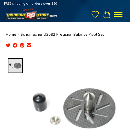
FREE shipping on orders over $50
Wish List
Cart
Home
/
Schumacher U3582 Precision Balance Pivot Set
Product image slideshow Items