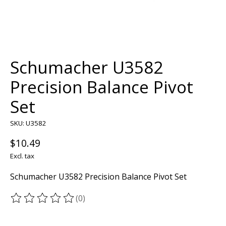
Schumacher U3582
Precision Balance Pivot
Set
SKU: U3582
$10.49
Excl. tax
Schumacher U3582 Precision Balance Pivot Set
(0)
The rating of this product is
0
out of 5