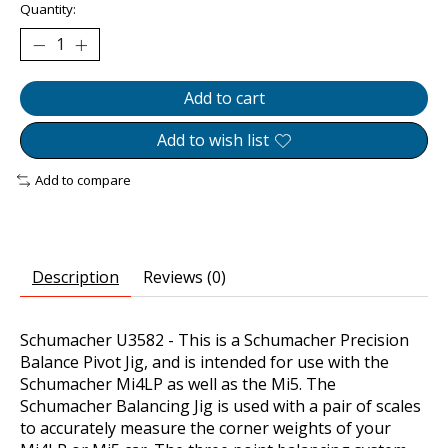
Quantity:
Add to cart
Add to wish list
Add to compare
Description
Reviews (0)
Schumacher U3582 - This is a Schumacher Precision
Balance Pivot Jig, and is intended for use with the
Schumacher Mi4LP as well as the Mi5. The
Schumacher Balancing Jig is used with a pair of scales
to accurately measure the corner weights of your