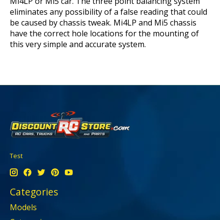
Mi4LP or Mi5 car. The three point balancing system
eliminates any possibility of a false reading that could
be caused by chassis tweak. Mi4LP and Mi5 chassis
have the correct hole locations for the mounting of
this very simple and accurate system.
Test
Categories
Models