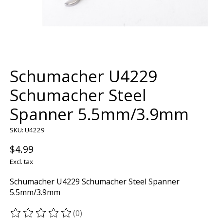
Schumacher U4229
Schumacher Steel
Spanner 5.5mm/3.9mm
SKU: U4229
$4.99
Excl. tax
Schumacher U4229 Schumacher Steel Spanner
5.5mm/3.9mm
(0)