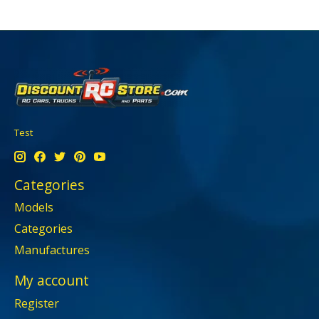
Test
Categories
Models
Categories
Manufactures
My account
Register