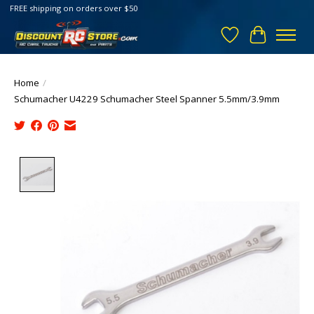
FREE shipping on orders over $50
Wish List
Cart
Home
/
Schumacher U4229 Schumacher Steel Spanner 5.5mm/3.9mm
Product image slideshow Items