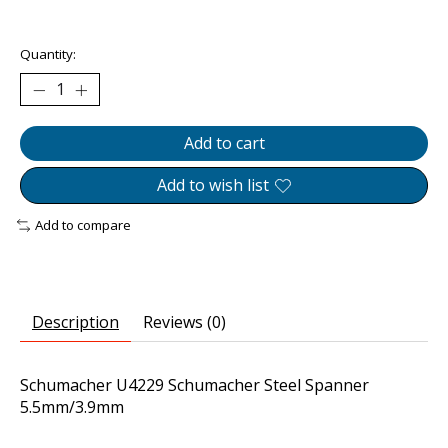
The rating of this product is
0
out of 5
Quantity:
Add to cart
Add to wish list
Add to compare
Description
Reviews (0)
Schumacher U4229 Schumacher Steel Spanner
5.5mm/3.9mm