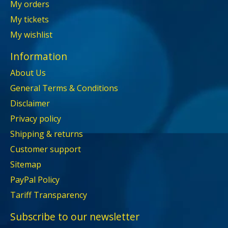
My orders
My tickets
My wishlist
Information
About Us
General Terms & Conditions
Disclaimer
Privacy policy
Shipping & returns
Customer support
Sitemap
PayPal Policy
Tariff Transparency
Subscribe to our newsletter