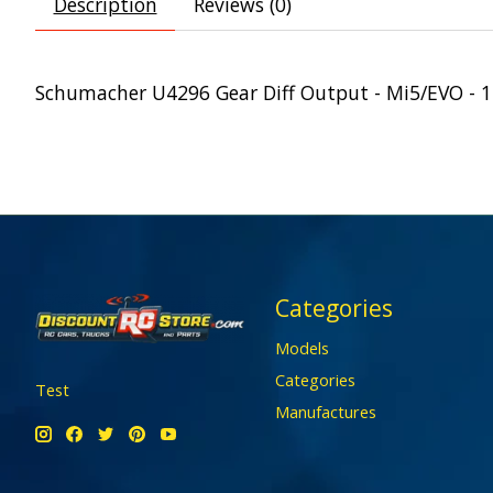
Description
Reviews (0)
Schumacher U4296 Gear Diff Output - Mi5/EVO - 
Categories
Models
Categories
Test
Manufactures