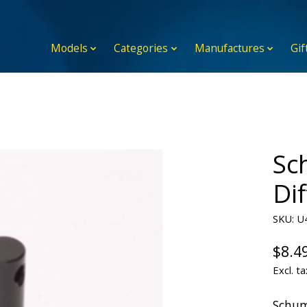
Models
Categories
Manufactures
Gif
Sc
Di
SKU: U
$8.4
Excl. ta
Schum