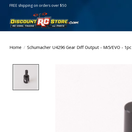
FREE shipping on orders over $50
Home
/
Schumacher U4296 Gear Diff Output - Mi5/EVO - 1pc
Product image slideshow Items