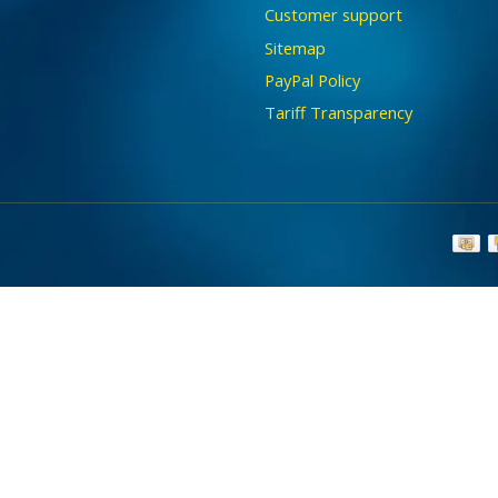
Customer support
Sitemap
PayPal Policy
Tariff Transparency