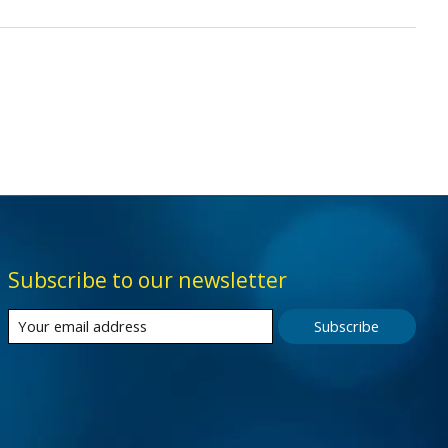
Subscribe to our newsletter
Subscribe