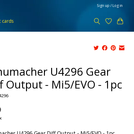
Sign up / Log in
t cards
humacher U4296 Gear
ff Output - Mi5/EVO - 1pc
4296
9
x
acher U4296 Gear Diff Output - Mi5/EVO - 1pc