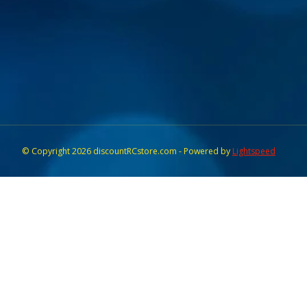
© Copyright 2026 discountRCstore.com - Powered by
Lightspeed