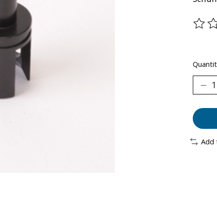
The ra
Quantit
Add 