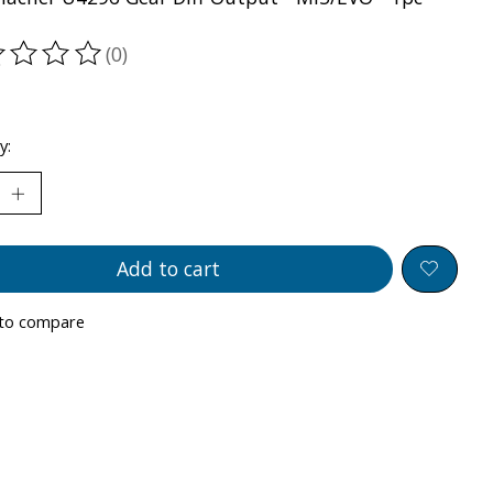
(0)
ting of this product is
0
out of 5
y:
Add to cart
to compare