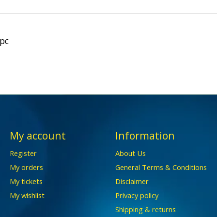
1pc
My account
Information
Register
About Us
My orders
General Terms & Conditions
My tickets
Disclaimer
My wishlist
Privacy policy
Shipping & returns