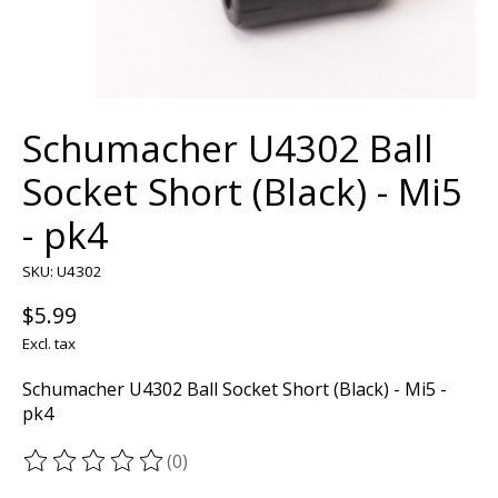
Schumacher U4302 Ball
Socket Short (Black) - Mi5
- pk4
SKU: U4302
$5.99
Excl. tax
Schumacher U4302 Ball Socket Short (Black) - Mi5 -
pk4
(0)
The rating of this product is
0
out of 5