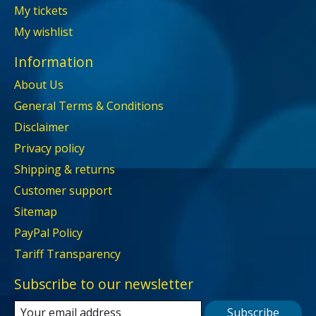
My tickets
My wishlist
Information
About Us
General Terms & Conditions
Disclaimer
Privacy policy
Shipping & returns
Customer support
Sitemap
PayPal Policy
Tariff Transparency
Subscribe to our newsletter
Subscribe