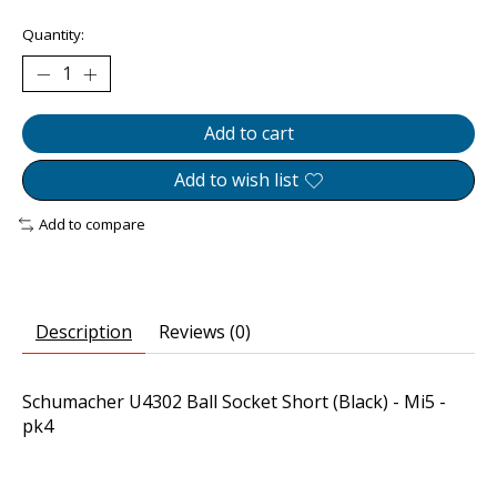
Quantity:
Add to cart
Add to wish list
Add to compare
Description
Reviews (0)
Schumacher U4302 Ball Socket Short (Black) - Mi5 -
pk4