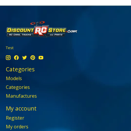
Test
Categories
Models
Categories
Manufactures
My account
Register
My orders