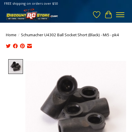
FREE shipping on orders over $50
Wish List
Cart
Home
/
Schumacher U4302 Ball Socket Short (Black) - Mi5 - pk4
Product image slideshow Items