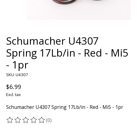
Schumacher U4307
Spring 17Lb/in - Red - Mi5
- 1pr
SKU: U4307
$6.99
Excl. tax
Schumacher U4307 Spring 17Lb/in - Red - Mi5 - 1pr
(0)
The rating of this product is
0
out of 5