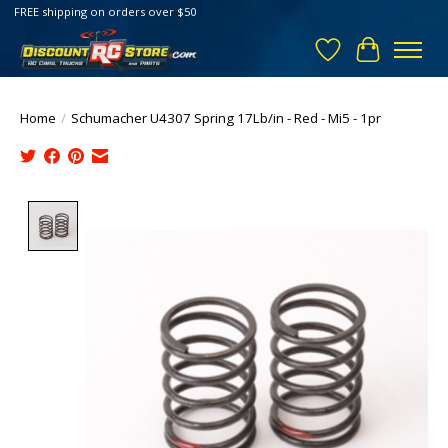
FREE shipping on orders over $50
Wish List
Cart
Home
/
Schumacher U4307 Spring 17Lb/in - Red - Mi5 - 1pr
Product image slideshow Items