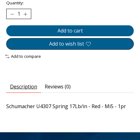
Quantity:
Add to cart
Add to wish list
Add to compare
Description
Reviews (0)
Schumacher U4307 Spring 17Lb/in - Red - Mi5 - 1pr