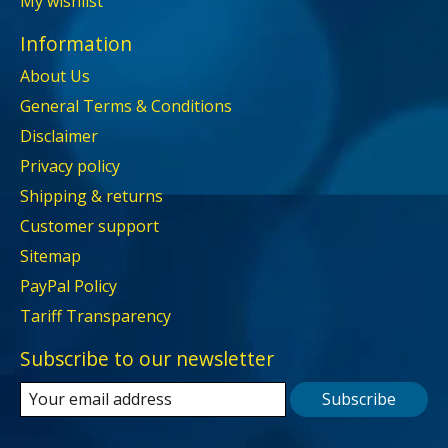
My wishlist
Information
About Us
General Terms & Conditions
Disclaimer
Privacy policy
Shipping & returns
Customer support
Sitemap
PayPal Policy
Tariff Transparency
Subscribe to our newsletter
Subscribe