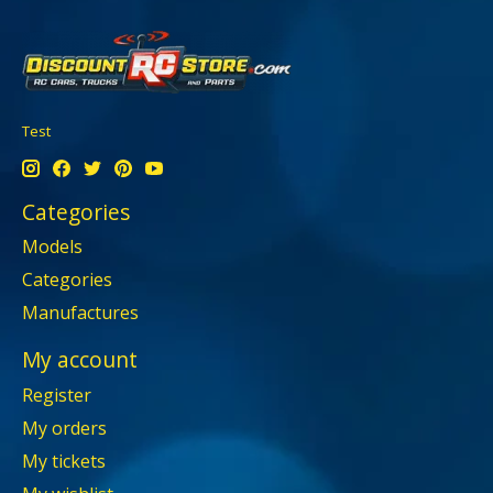
Test
Categories
Models
Categories
Manufactures
My account
Register
My orders
My tickets