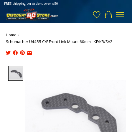
FREE shipping on orders over $50
Wish List
Cart
Home
/
Schumacher U4455 C/F Front Link Mount 60mm - KF/KR/SV2
Product image slideshow Items