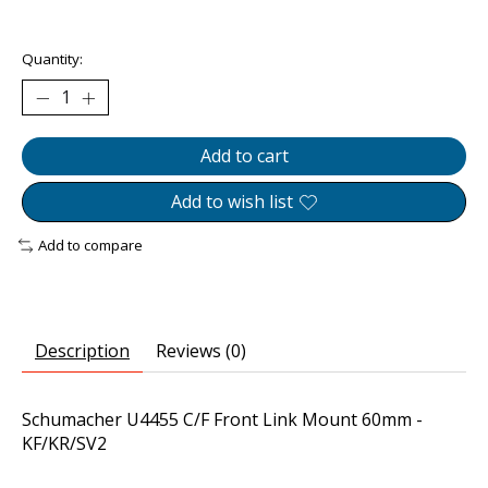
The rating of this product is
0
out of 5
Quantity:
Add to cart
Add to wish list
Add to compare
Description
Reviews (0)
Schumacher U4455 C/F Front Link Mount 60mm -
KF/KR/SV2