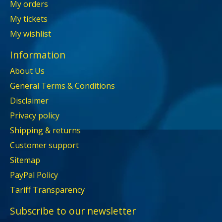
My orders
My tickets
My wishlist
Information
About Us
General Terms & Conditions
Disclaimer
Privacy policy
Shipping & returns
Customer support
Sitemap
PayPal Policy
Tariff Transparency
Subscribe to our newsletter