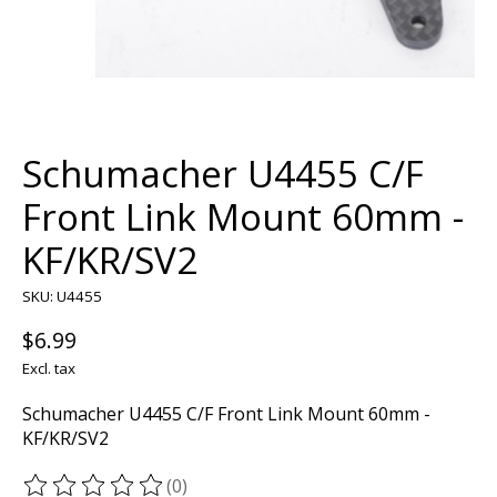
Schumacher U4455 C/F
Front Link Mount 60mm -
KF/KR/SV2
SKU: U4455
$6.99
Excl. tax
Schumacher U4455 C/F Front Link Mount 60mm -
KF/KR/SV2
(0)