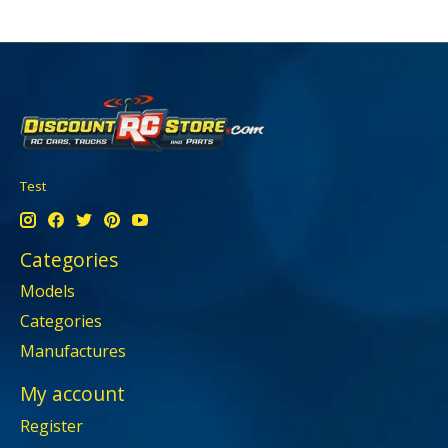
Test
Categories
Models
Categories
Manufactures
My account
Register