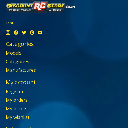
Test
Categories
Models
Categories
Manufactures
My account
Register
My orders
My tickets
My wishlist