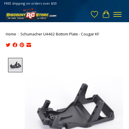
FREE shipping on orders over $50
Wish List
Cart
Home
/
Schumacher U4462 Bottom Plate - Cougar KF
Product image slideshow Items