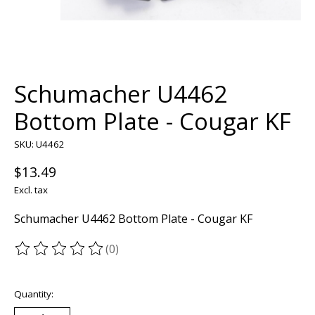
Schumacher U4462
Bottom Plate - Cougar KF
SKU: U4462
$13.49
Excl. tax
Schumacher U4462 Bottom Plate - Cougar KF
(0)
The rating of this product is
0
out of 5
Quantity: