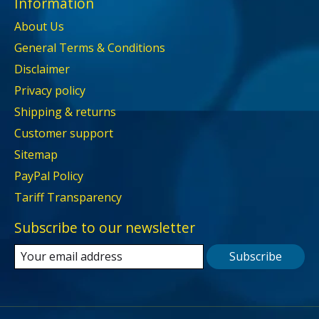
Information
About Us
General Terms & Conditions
Disclaimer
Privacy policy
Shipping & returns
Customer support
Sitemap
PayPal Policy
Tariff Transparency
Subscribe to our newsletter
Subscribe