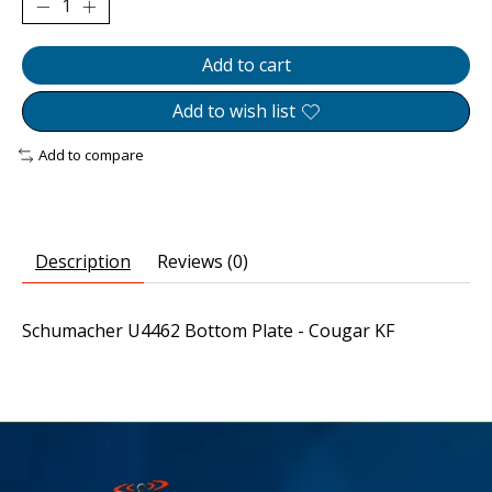
Add to cart
Add to wish list
Add to compare
Description
Reviews (0)
Schumacher U4462 Bottom Plate - Cougar KF