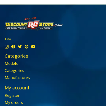
Test
Categories
Models
Categories
Manufactures
My account
Register
My orders