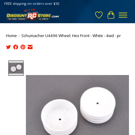
FREE shipping on orders over $50
Wish List
Cart
Home
/
Schumacher U4496 Wheel; Hex Front - White - 4wd - pr
Product image slideshow Items