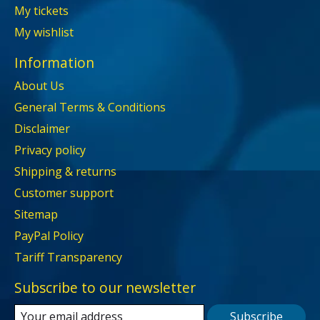
My tickets
My wishlist
Information
About Us
General Terms & Conditions
Disclaimer
Privacy policy
Shipping & returns
Customer support
Sitemap
PayPal Policy
Tariff Transparency
Subscribe to our newsletter
Subscribe