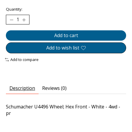
Quantity:
Add to cart
Add to wish list
Add to compare
Description
Reviews (0)
Schumacher U4496 Wheel; Hex Front - White - 4wd -
pr