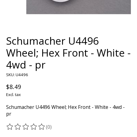
Schumacher U4496
Wheel; Hex Front - White -
4wd - pr
SKU: U4496
$8.49
Excl. tax
Schumacher U4496 Wheel; Hex Front - White - 4wd -
pr
(0)
The rating of this product is
0
out of 5