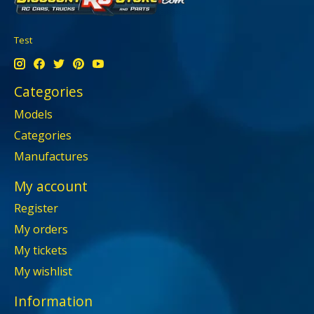
Test
Categories
Models
Categories
Manufactures
My account
Register
My orders
My tickets
My wishlist
Information