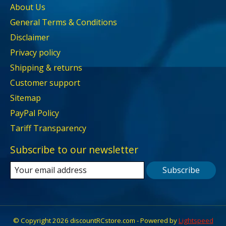
About Us
General Terms & Conditions
Disclaimer
Privacy policy
Shipping & returns
Customer support
Sitemap
PayPal Policy
Tariff Transparency
Subscribe to our newsletter
Subscribe
© Copyright 2026 discountRCstore.com - Powered by
Lightspeed