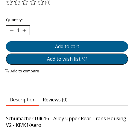
(0)
The rating of this product is
0
out of 5
Quantity:
Add to cart
Add to wish list
Add to compare
Description
Reviews (0)
Schumacher U4616 - Alloy Upper Rear Trans Housing
V2 - KF/K1/Aero