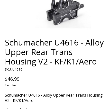
Schumacher U4616 - Alloy
Upper Rear Trans
Housing V2 - KF/K1/Aero
SKU: U4616
$46.99
Excl. tax
Schumacher U4616 - Alloy Upper Rear Trans Housing
V2 - KF/K1/Aero