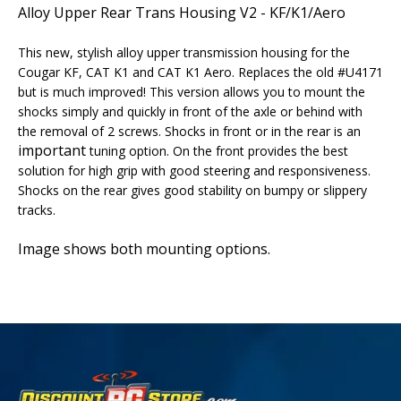
Alloy Upper Rear Trans Housing V2 - KF/K1/Aero
This new, stylish alloy upper transmission housing for the
Cougar KF, CAT K1 and CAT K1 Aero. Replaces the old #U4171
but is much improved!
This version allows you to mount the
shocks simply and quickly in front of the axle or behind with
the removal of 2 screws. Shocks in front or in the rear is an
important
tuning option. On the front provides the best
solution for high grip with good steering and responsiveness.
Shocks on the rear gives good stability on bumpy or slippery
tracks.
Image shows both mounting options.