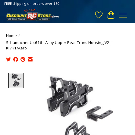
FREE shipping on orders over $50
Wish List
Cart
Home
/
Schumacher U4616 - Alloy Upper Rear Trans Housing V2 -
KF/K1/Aero
Product image slideshow Items