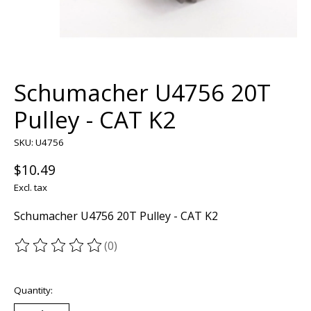
Schumacher U4756 20T
Pulley - CAT K2
SKU: U4756
$10.49
Excl. tax
Schumacher U4756 20T Pulley - CAT K2
(0)
The rating of this product is
0
out of 5
Quantity: