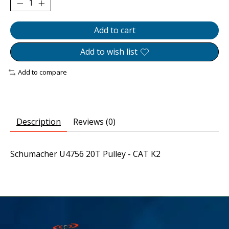
Add to cart
Add to wish list
Add to compare
Description
Reviews (0)
Schumacher U4756 20T Pulley - CAT K2