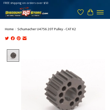
FREE shipping on orders over $50
Wish List
Cart
Home
/
Schumacher U4756 20T Pulley - CAT K2
Product image slideshow Items