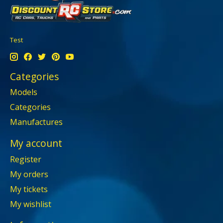
Test
Categories
Models
Categories
Manufactures
My account
Register
My orders
My tickets
My wishlist