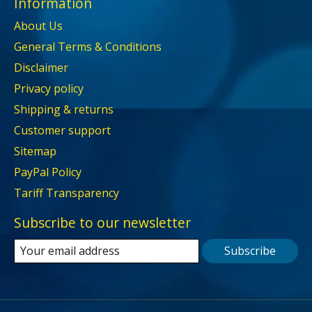
Information
About Us
General Terms & Conditions
Disclaimer
Privacy policy
Shipping & returns
Customer support
Sitemap
PayPal Policy
Tariff Transparency
Subscribe to our newsletter
Subscribe